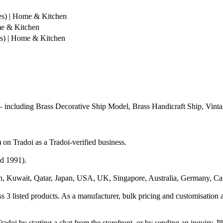
es) | Home & Kitchen
me & Kitchen
s) | Home & Kitchen
including Brass Decorative Ship Model, Brass Handicraft Ship, Vinta
n Tradoi as a Tradoi-verified business.
ed 1991).
n, Kuwait, Qatar, Japan, USA, UK, Singapore, Australia, Germany, Ca
 3 listed products. As a manufacturer, bulk pricing and customisation a
adoi by starting a chat from the storefront, or by sending an inquiry. 