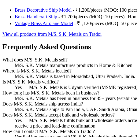
Brass Decorative Ship Model
- ₹1,200/pieces (MOQ: 100 piec
Brass Handicraft Ship
- ₹1,700/pieces (MOQ: 10 pieces) | Ho
Vintage Brass Airplane Model
- ₹1,120/pieces (MOQ: 50 piece
View all products from M/S. S.K. Metals on Tradoi
Frequently Asked Questions
What does M/S. S.K. Metals sell?
M/S. S.K. Metals manufactures products in Home & Kitchen — 
Where is M/S. S.K. Metals located?
M/S. S.K. Metals is based in Moradabad, Uttar Pradesh, India.
Is M/S. S.K. Metals verified?
Yes — M/S. S.K. Metals is Udyam-verified (MSME-registered) o
How long has M/S. S.K. Metals been in business?
M/S. S.K. Metals has been in business for 35+ years (establish
Does M/S. S.K. Metals ship across India?
M/S. S.K. Metals ships to Pan India, UAE, Saudi Arabia, Oma
Does M/S. S.K. Metals accept bulk and wholesale orders?
Yes — M/S. S.K. Metals fulfils bulk and wholesale orders across
receive a price and lead-time confirmation.
How can I contact M/S. S.K. Metals on Tradoi?
Verified buyers can contact M/S. S.K. Metals directly through Tr