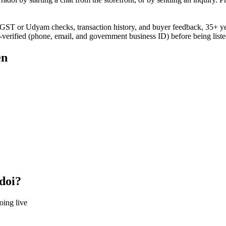
gh GST or Udyam checks, transaction history, and buyer feedback, 35+ y
e-verified (phone, email, and government business ID) before being liste
en
doi?
oing live