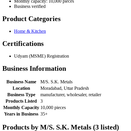
Monthly capacity: 10,000 pieces
Business verified
Product Categories
Home & Kitchen
Certifications
Udyam (MSME) Registration
Business Information
Business Name
M/S. S.K. Metals
Location
Moradabad, Uttar Pradesh
Business Type
manufacturer, wholesaler, retailer
Products Listed
3
Monthly Capacity
10,000 pieces
Years in Business
35+
Products by M/S. S.K. Metals (3 listed)