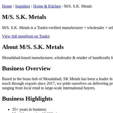
Home
›
Suppliers
›
Home & Kitchen
›
M/S. S.K. Metals
M/S. S.K. Metals
M/S. S.K. Metals is a Tradoi-verified manufacturer + wholesaler + se
View full storefront on Tradoi
About M/S. S.K. Metals
Moradabad-based manufacturer, wholesaler & retailer of handicrafts
Business Overview
Based in the brass hub of Moradabad, SK Metals has been a leader in 
reach through exports since 2017, we pride ourselves on delivering pre
ranging from local retail to large-scale international buyers.
Business Highlights
35+ years in business