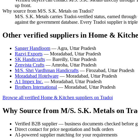
up front.
Why source from M/S. S.K. Metals on Tradoi?
M/S. S.K. Metals carries Tradoi-verified status, earned throu
against the government database. Every Tradoi supplier is tripl
Other verified suppliers in Home & Kitch
Sanger Handloom
— Agra, Uttar Pradesh
Razvi Exports
— Moradabad, Uttar Pradesh
SK Handicrafts
— Bareilly, Uttar Pradesh
Zenvista Crafts
— Amroha, Uttar Pradesh
M/S. Shri Vardhman Handicrafts
— Firozabad, Uttar Pradesh
Moradabad Hotelware
— Moradabad, Uttar Pradesh
A1 Impex Inc.
— Moradabad, Uttar Pradesh
Brothers International
— Moradabad, Uttar Pradesh
Browse all verified Home & Kitchen suppliers on Tradoi
Why Source from M/S. S.K. Metals on Tra
Verified B2B supplier — business documents checked before g
Direct contact for price negotiation and bulk orders
AI-powered supplier matching for your requirements