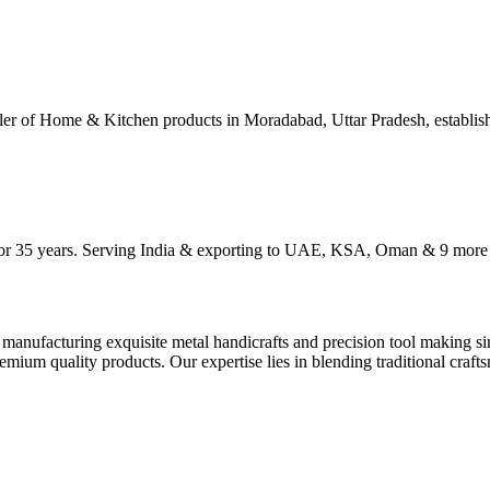
ller of Home & Kitchen products in Moradabad, Uttar Pradesh, establis
 for 35 years. Serving India & exporting to UAE, KSA, Oman & 9 more 
manufacturing exquisite metal handicrafts and precision tool making si
mium quality products. Our expertise lies in blending traditional craftsm