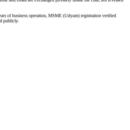
ears of business operation, MSME (Udyam) registration verified
d publicly.