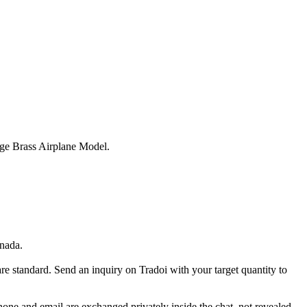
ge Brass Airplane Model.
nada.
re standard. Send an inquiry on Tradoi with your target quantity to
Phone and email are exchanged privately inside the chat, not revealed