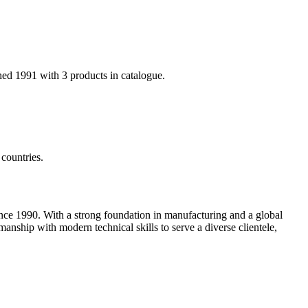
hed 1991 with 3 products in catalogue.
countries.
nce 1990. With a strong foundation in manufacturing and a global
anship with modern technical skills to serve a diverse clientele,