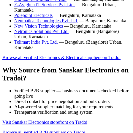
E-Avighna IT Services Pvt. Ltd.
— Bengaluru Urban,
Karnataka
Polepoint Electricals
— Bengaluru, Karnataka
Neumatica Technologies Pvt. Ltd.
— Bangalore, Karnataka
New Vision Technologies
— Bengaluru, Karnataka
Netronics Solutions Pvt. Ltd.
— Bengaluru (Bangalore)
Urban, Karnataka
Telimart India Pvt. Ltd.
— Bengaluru (Bangalore) Urban,
Karnataka
Browse all verified Electronics & Electrical suppliers on Tradoi
Why Source from Sanskar Electronics on
Tradoi?
Verified B2B supplier — business documents checked before
going live
Direct contact for price negotiation and bulk orders
AI-powered supplier matching for your requirements
Transparent verification and rating system
Visit Sanskar Electronics storefront on Tradoi
Browse all verified B2B suppliers on Tradoi