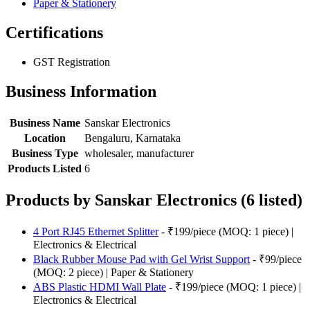
Paper & Stationery
Certifications
GST Registration
Business Information
Business Name
Sanskar Electronics
Location
Bengaluru, Karnataka
Business Type
wholesaler, manufacturer
Products Listed
6
Products by Sanskar Electronics (6 listed)
4 Port RJ45 Ethernet Splitter
- ₹199/piece (MOQ: 1 piece) |
Electronics & Electrical
Black Rubber Mouse Pad with Gel Wrist Support
- ₹99/piece
(MOQ: 2 piece) | Paper & Stationery
ABS Plastic HDMI Wall Plate
- ₹199/piece (MOQ: 1 piece) |
Electronics & Electrical