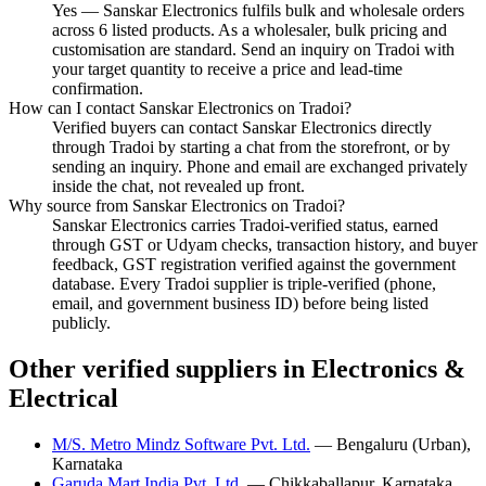
Yes — Sanskar Electronics fulfils bulk and wholesale orders
across 6 listed products. As a wholesaler, bulk pricing and
customisation are standard. Send an inquiry on Tradoi with
your target quantity to receive a price and lead-time
confirmation.
How can I contact Sanskar Electronics on Tradoi?
Verified buyers can contact Sanskar Electronics directly
through Tradoi by starting a chat from the storefront, or by
sending an inquiry. Phone and email are exchanged privately
inside the chat, not revealed up front.
Why source from Sanskar Electronics on Tradoi?
Sanskar Electronics carries Tradoi-verified status, earned
through GST or Udyam checks, transaction history, and buyer
feedback, GST registration verified against the government
database. Every Tradoi supplier is triple-verified (phone,
email, and government business ID) before being listed
publicly.
Other verified suppliers in Electronics &
Electrical
M/S. Metro Mindz Software Pvt. Ltd.
— Bengaluru (Urban),
Karnataka
Garuda Mart India Pvt. Ltd.
— Chikkaballapur, Karnataka