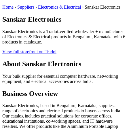
Home
›
Suppliers
›
Electronics & Electrical
›
Sanskar Electronics
Sanskar Electronics
Sanskar Electronics is a Tradoi-verified wholesaler + manufacturer
of Electronics & Electrical products in Bengaluru, Karnataka with 6
products in catalogue.
View full storefront on Tradoi
About Sanskar Electronics
Your bulk supplier for essential computer hardware, networking
equipment, and electrical accessories across India.
Business Overview
Sanskar Electronics, based in Bengaluru, Karnataka, supplies a
range of electronics and electrical products to buyers across India.
Our catalog includes practical solutions for corporate offices,
educational institutions, co-working spaces, and IT hardware
resellers. We offer products like the Aluminium Portable Laptop