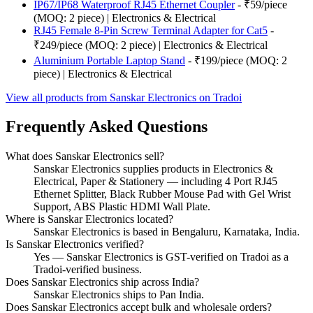
IP67/IP68 Waterproof RJ45 Ethernet Coupler
- ₹59/piece
(MOQ: 2 piece) | Electronics & Electrical
RJ45 Female 8-Pin Screw Terminal Adapter for Cat5
-
₹249/piece (MOQ: 2 piece) | Electronics & Electrical
Aluminium Portable Laptop Stand
- ₹199/piece (MOQ: 2
piece) | Electronics & Electrical
View all products from Sanskar Electronics on Tradoi
Frequently Asked Questions
What does Sanskar Electronics sell?
Sanskar Electronics supplies products in Electronics &
Electrical, Paper & Stationery — including 4 Port RJ45
Ethernet Splitter, Black Rubber Mouse Pad with Gel Wrist
Support, ABS Plastic HDMI Wall Plate.
Where is Sanskar Electronics located?
Sanskar Electronics is based in Bengaluru, Karnataka, India.
Is Sanskar Electronics verified?
Yes — Sanskar Electronics is GST-verified on Tradoi as a
Tradoi-verified business.
Does Sanskar Electronics ship across India?
Sanskar Electronics ships to Pan India.
Does Sanskar Electronics accept bulk and wholesale orders?