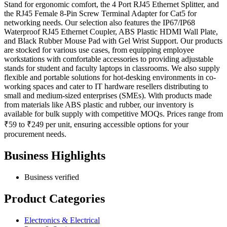
Stand for ergonomic comfort, the 4 Port RJ45 Ethernet Splitter, and
the RJ45 Female 8-Pin Screw Terminal Adapter for Cat5 for
networking needs. Our selection also features the IP67/IP68
Waterproof RJ45 Ethernet Coupler, ABS Plastic HDMI Wall Plate,
and Black Rubber Mouse Pad with Gel Wrist Support. Our products
are stocked for various use cases, from equipping employee
workstations with comfortable accessories to providing adjustable
stands for student and faculty laptops in classrooms. We also supply
flexible and portable solutions for hot-desking environments in co-
working spaces and cater to IT hardware resellers distributing to
small and medium-sized enterprises (SMEs). With products made
from materials like ABS plastic and rubber, our inventory is
available for bulk supply with competitive MOQs. Prices range from
₹59 to ₹249 per unit, ensuring accessible options for your
procurement needs.
Business Highlights
Business verified
Product Categories
Electronics & Electrical