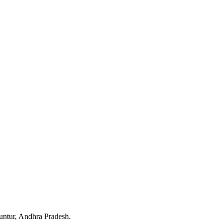
untur, Andhra Pradesh.