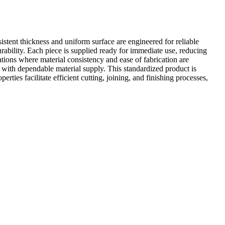
istent thickness and uniform surface are engineered for reliable
urability. Each piece is supplied ready for immediate use, reducing
novations where material consistency and ease of fabrication are
t with dependable material supply. This standardized product is
rties facilitate efficient cutting, joining, and finishing processes,