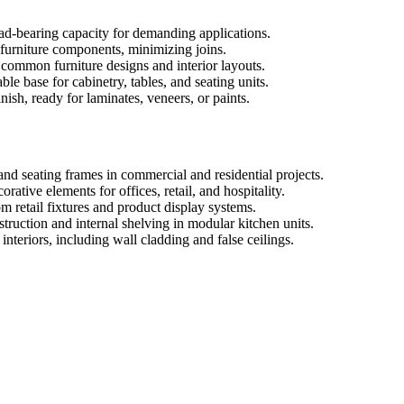
oad-bearing capacity for demanding applications.
e furniture components, minimizing joins.
o common furniture designs and interior layouts.
le base for cabinetry, tables, and seating units.
ish, ready for laminates, veneers, or paints.
and seating frames in commercial and residential projects.
orative elements for offices, retail, and hospitality.
m retail fixtures and product display systems.
truction and internal shelving in modular kitchen units.
nteriors, including wall cladding and false ceilings.