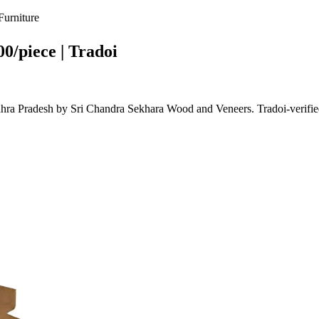
urniture
0/piece | Tradoi
ra Pradesh by Sri Chandra Sekhara Wood and Veneers. Tradoi-verifie