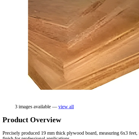
3 images available —
view all
Product Overview
Precisely produced 19 mm thick plywood board, measuring 6x3 feet, spec
finish for professional applications.