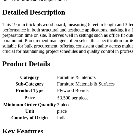
Detailed Description
This 19 mm thick plywood board, measuring 6 feet in length and 3 feet 
performance in both structural and aesthetic applications, making it a 
preparation time on site. It serves well in settings such as office fit-ou
paramount. Procurement managers often select this specification for it
suitable for bulk procurement, offering consistent quality across multipl
crucial for maintaining project schedules and quality control in profe
Product Details
Category
Furniture & Interiors
Sub-Category
Furniture Materials & Surfaces
Product Type
Plywood Boards
Price
₹3,500 per piece
Minimum Order Quantity
2 piece
Unit
piece
Country of Origin
India
Key Features