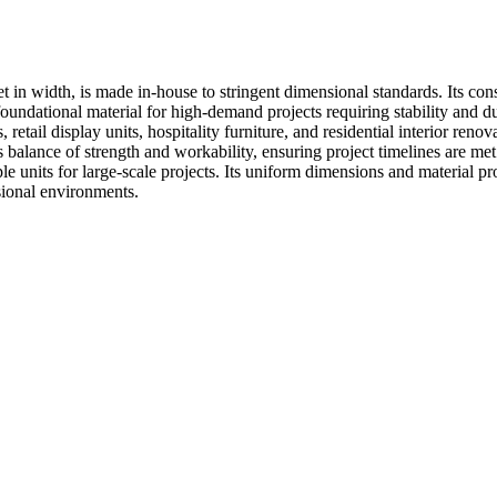
in width, is made in-house to stringent dimensional standards. Its cons
foundational material for high-demand projects requiring stability and d
ts, retail display units, hospitality furniture, and residential interior re
s balance of strength and workability, ensuring project timelines are me
e units for large-scale projects. Its uniform dimensions and material prope
ssional environments.