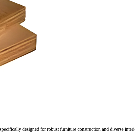
ifically designed for robust furniture construction and diverse interior