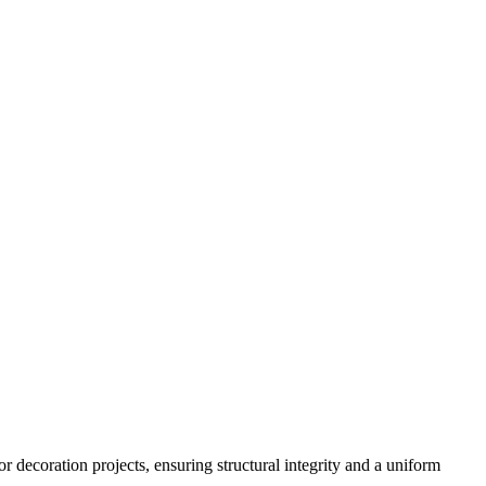
 decoration projects, ensuring structural integrity and a uniform