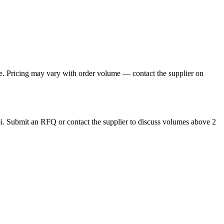
. Pricing may vary with order volume — contact the supplier on
. Submit an RFQ or contact the supplier to discuss volumes above 2