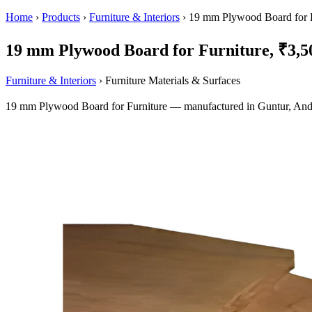
Home
›
Products
›
Furniture & Interiors
›
19 mm Plywood Board for F
19 mm Plywood Board for Furniture, ₹3,50
Furniture & Interiors
› Furniture Materials & Surfaces
19 mm Plywood Board for Furniture — manufactured in Guntur, Andh