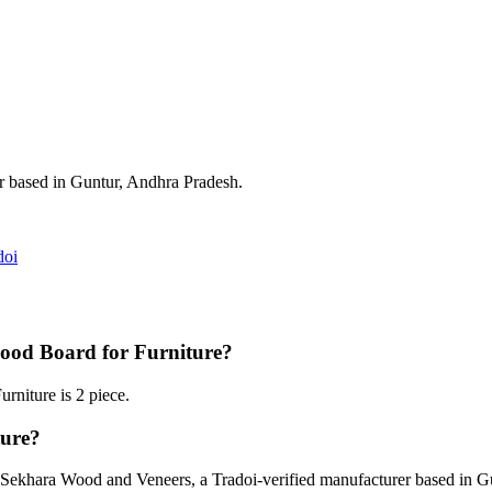
er based in Guntur, Andhra Pradesh.
doi
ood Board for Furniture?
niture is 2 piece.
ure?
Sekhara Wood and Veneers, a Tradoi-verified manufacturer based in G