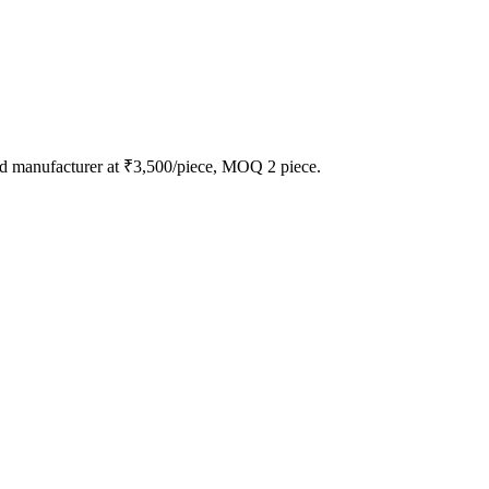
d manufacturer at ₹3,500/piece, MOQ 2 piece.