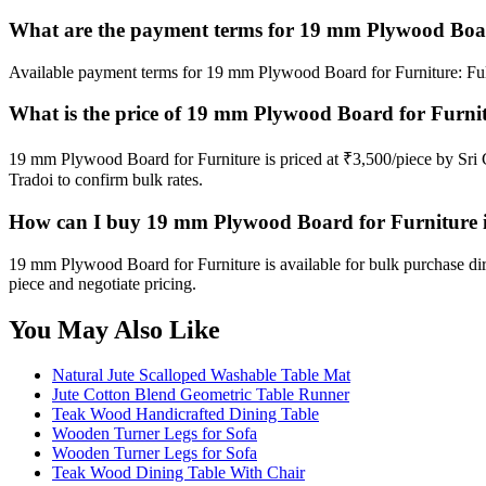
What are the payment terms for 19 mm Plywood Boar
Available payment terms for 19 mm Plywood Board for Furniture: Fu
What is the price of 19 mm Plywood Board for Furni
19 mm Plywood Board for Furniture is priced at ₹3,500/piece by Sri
Tradoi to confirm bulk rates.
How can I buy 19 mm Plywood Board for Furniture 
19 mm Plywood Board for Furniture is available for bulk purchase di
piece and negotiate pricing.
You May Also Like
Natural Jute Scalloped Washable Table Mat
Jute Cotton Blend Geometric Table Runner
Teak Wood Handicrafted Dining Table
Wooden Turner Legs for Sofa
Wooden Turner Legs for Sofa
Teak Wood Dining Table With Chair