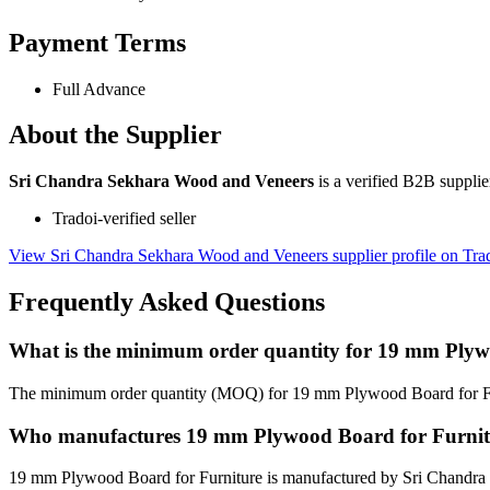
Payment Terms
Full Advance
About the Supplier
Sri Chandra Sekhara Wood and Veneers
is a verified B2B suppli
Tradoi-verified seller
View Sri Chandra Sekhara Wood and Veneers supplier profile on Tra
Frequently Asked Questions
What is the minimum order quantity for 19 mm Plyw
The minimum order quantity (MOQ) for 19 mm Plywood Board for Fur
Who manufactures 19 mm Plywood Board for Furnit
19 mm Plywood Board for Furniture is manufactured by Sri Chandra 