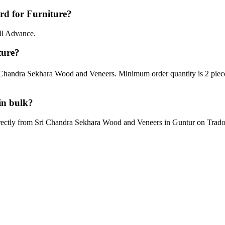
d for Furniture?
ll Advance.
ture?
 Chandra Sekhara Wood and Veneers. Minimum order quantity is 2 piece
in bulk?
rectly from Sri Chandra Sekhara Wood and Veneers in Guntur on Tradoi