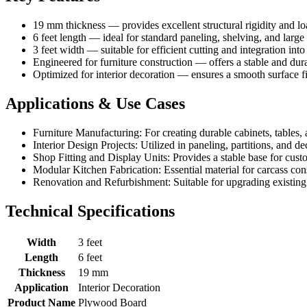
19 mm thickness — provides excellent structural rigidity and l
6 feet length — ideal for standard paneling, shelving, and larg
3 feet width — suitable for efficient cutting and integration int
Engineered for furniture construction — offers a stable and durab
Optimized for interior decoration — ensures a smooth surface fin
Applications & Use Cases
Furniture Manufacturing: For creating durable cabinets, tables, 
Interior Design Projects: Utilized in paneling, partitions, and dec
Shop Fitting and Display Units: Provides a stable base for custo
Modular Kitchen Fabrication: Essential material for carcass cons
Renovation and Refurbishment: Suitable for upgrading existing i
Technical Specifications
Width
3 feet
Length
6 feet
Thickness
19 mm
Application
Interior Decoration
Product Name
Plywood Board