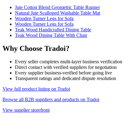
Jute Cotton Blend Geometric Table Runner
Natural Jute Scalloped Washable Table Mat
Wooden Turner Legs for Sofa
Wooden Turner Legs for Sofa
Teak Wood Handicrafted Dining Table
Teak Wood Dining Table With Chair
Why Choose Tradoi?
Every seller completes multi-layer business verification
Direct contact with verified suppliers for negotiation
Every supplier business-verified before going live
Transparent ratings and dedicated dispute resolution
View full product listing on Tradoi
Browse all B2B suppliers and products on Tradoi
View supplier storefront