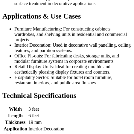
surface treatment in decorative applications.
Applications & Use Cases
Furniture Manufacturing: For constructing cabinets,
wardrobes, and shelving units in residential and commercial
projects.
Interior Decoration: Used in decorative wall panelling, ceiling
features, and partition systems.
Office Fit-outs: For fabricating desks, storage units, and
modular furniture systems in corporate environments.
Retail Display Units: Ideal for creating durable and
aesthetically pleasing display fixtures and counters.
Hospitality Sector: Suitable for hotel room furniture,
restaurant interiors, and public area finishes.
Technical Specifications
Width
3 feet
Length
6 feet
Thickness
19 mm
Application
Interior Decoration