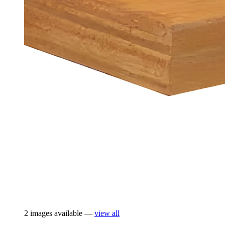
2 images available —
view all