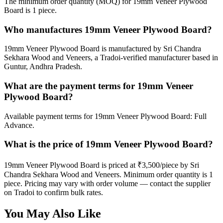
The minimum order quantity (MOQ) for 19mm Veneer Plywood
Board is 1 piece.
Who manufactures 19mm Veneer Plywood Board?
19mm Veneer Plywood Board is manufactured by Sri Chandra
Sekhara Wood and Veneers, a Tradoi-verified manufacturer based in
Guntur, Andhra Pradesh.
What are the payment terms for 19mm Veneer
Plywood Board?
Available payment terms for 19mm Veneer Plywood Board: Full
Advance.
What is the price of 19mm Veneer Plywood Board?
19mm Veneer Plywood Board is priced at ₹3,500/piece by Sri
Chandra Sekhara Wood and Veneers. Minimum order quantity is 1
piece. Pricing may vary with order volume — contact the supplier
on Tradoi to confirm bulk rates.
You May Also Like