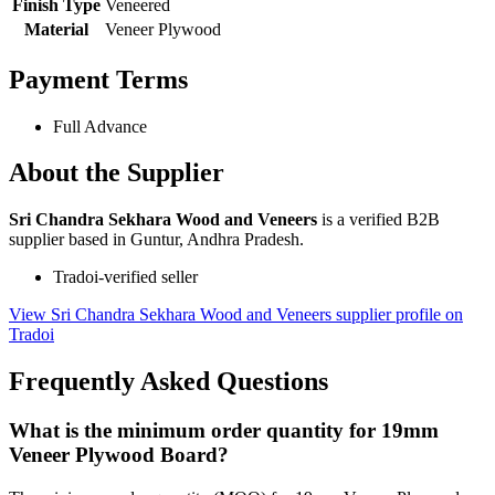
Finish Type
Veneered
Material
Veneer Plywood
Payment Terms
Full Advance
About the Supplier
Sri Chandra Sekhara Wood and Veneers
is a verified B2B
supplier based in Guntur, Andhra Pradesh.
Tradoi-verified seller
View Sri Chandra Sekhara Wood and Veneers supplier profile on
Tradoi
Frequently Asked Questions
What is the minimum order quantity for 19mm
Veneer Plywood Board?