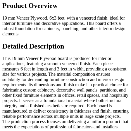
Product Overview
19 mm Veneer Plywood, 6x3 feet, with a veneered finish, ideal for
interior furniture and decorative applications. This board offers a
robust foundation for cabinetry, panelling, and other interior design
elements.
Detailed Description
This 19 mm Veneer Plywood board is produced for interior
applications, featuring a smooth veneered finish. Each piece
measures 6 feet in length and 3 feet in width, providing a consistent
size for various projects. The material composition ensures
suitability for demanding furniture construction and interior design
requirements. Its dimensions and finish make it a practical choice for
fabricating custom cabinetry, decorative wall panels, partitions, and
other fixed furniture elements in offices, retail spaces, and hospitality
projects. It serves as a foundational material where both structural
integrity and a finished aesthetic are required. Each board is
manufactured to deliver consistency in thickness and finish, ensuring
reliable performance across multiple units in large-scale projects.
The production process focuses on delivering a uniform product that
meets the expectations of professional fabricators and installers.