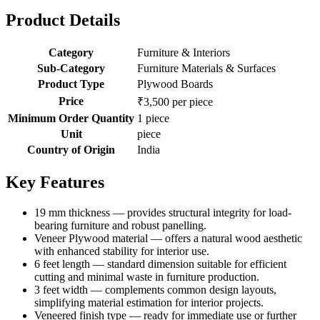
Product Details
Category
Furniture & Interiors
Sub-Category
Furniture Materials & Surfaces
Product Type
Plywood Boards
Price
₹3,500 per piece
Minimum Order Quantity
1 piece
Unit
piece
Country of Origin
India
Key Features
19 mm thickness — provides structural integrity for load-
bearing furniture and robust panelling.
Veneer Plywood material — offers a natural wood aesthetic
with enhanced stability for interior use.
6 feet length — standard dimension suitable for efficient
cutting and minimal waste in furniture production.
3 feet width — complements common design layouts,
simplifying material estimation for interior projects.
Veneered finish type — ready for immediate use or further