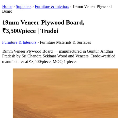
Home
›
Suppliers
›
Furniture & Interiors
›
19mm Veneer Plywood
Board
19mm Veneer Plywood Board,
₹3,500/piece | Tradoi
Furniture & Interiors
› Furniture Materials & Surfaces
19mm Veneer Plywood Board — manufactured in Guntur, Andhra
Pradesh by Sri Chandra Sekhara Wood and Veneers. Tradoi-verified
manufacturer at ₹3,500/piece, MOQ 1 piece.