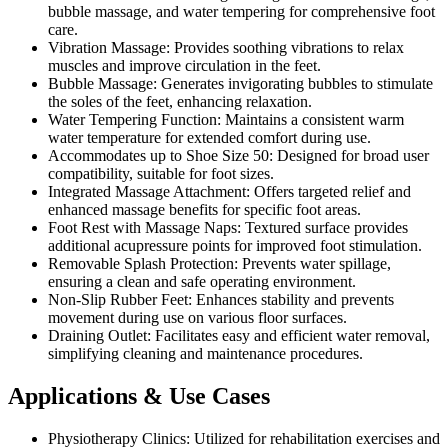
bubble massage, and water tempering for comprehensive foot
care.
Vibration Massage: Provides soothing vibrations to relax
muscles and improve circulation in the feet.
Bubble Massage: Generates invigorating bubbles to stimulate
the soles of the feet, enhancing relaxation.
Water Tempering Function: Maintains a consistent warm
water temperature for extended comfort during use.
Accommodates up to Shoe Size 50: Designed for broad user
compatibility, suitable for foot sizes.
Integrated Massage Attachment: Offers targeted relief and
enhanced massage benefits for specific foot areas.
Foot Rest with Massage Naps: Textured surface provides
additional acupressure points for improved foot stimulation.
Removable Splash Protection: Prevents water spillage,
ensuring a clean and safe operating environment.
Non-Slip Rubber Feet: Enhances stability and prevents
movement during use on various floor surfaces.
Draining Outlet: Facilitates easy and efficient water removal,
simplifying cleaning and maintenance procedures.
Applications & Use Cases
Physiotherapy Clinics: Utilized for rehabilitation exercises and