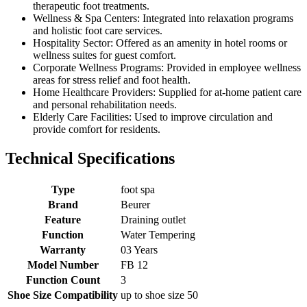
therapeutic foot treatments.
Wellness & Spa Centers: Integrated into relaxation programs
and holistic foot care services.
Hospitality Sector: Offered as an amenity in hotel rooms or
wellness suites for guest comfort.
Corporate Wellness Programs: Provided in employee wellness
areas for stress relief and foot health.
Home Healthcare Providers: Supplied for at-home patient care
and personal rehabilitation needs.
Elderly Care Facilities: Used to improve circulation and
provide comfort for residents.
Technical Specifications
Type
foot spa
Brand
Beurer
Feature
Draining outlet
Function
Water Tempering
Warranty
03 Years
Model Number
FB 12
Function Count
3
Shoe Size Compatibility
up to shoe size 50