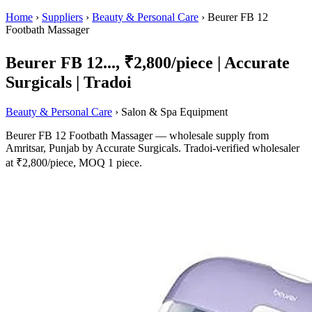
Home
›
Suppliers
›
Beauty & Personal Care
›
Beurer FB 12
Footbath Massager
Beurer FB 12..., ₹2,800/piece | Accurate
Surgicals | Tradoi
Beauty & Personal Care
› Salon & Spa Equipment
Beurer FB 12 Footbath Massager — wholesale supply from
Amritsar, Punjab by Accurate Surgicals. Tradoi-verified wholesaler
at ₹2,800/piece, MOQ 1 piece.