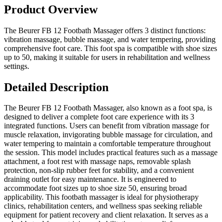
Product Overview
The Beurer FB 12 Footbath Massager offers 3 distinct functions:
vibration massage, bubble massage, and water tempering, providing
comprehensive foot care. This foot spa is compatible with shoe sizes
up to 50, making it suitable for users in rehabilitation and wellness
settings.
Detailed Description
The Beurer FB 12 Footbath Massager, also known as a foot spa, is
designed to deliver a complete foot care experience with its 3
integrated functions. Users can benefit from vibration massage for
muscle relaxation, invigorating bubble massage for circulation, and
water tempering to maintain a comfortable temperature throughout
the session. This model includes practical features such as a massage
attachment, a foot rest with massage naps, removable splash
protection, non-slip rubber feet for stability, and a convenient
draining outlet for easy maintenance. It is engineered to
accommodate foot sizes up to shoe size 50, ensuring broad
applicability. This footbath massager is ideal for physiotherapy
clinics, rehabilitation centers, and wellness spas seeking reliable
equipment for patient recovery and client relaxation. It serves as a