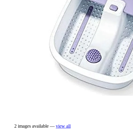
2 images available —
view all