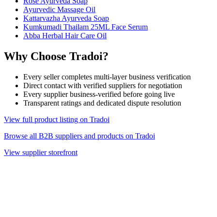
Rose Ayurveda Soap
Ayurvedic Massage Oil
Kattarvazha Ayurveda Soap
Kumkumadi Thailam 25ML Face Serum
Abba Herbal Hair Care Oil
Why Choose Tradoi?
Every seller completes multi-layer business verification
Direct contact with verified suppliers for negotiation
Every supplier business-verified before going live
Transparent ratings and dedicated dispute resolution
View full product listing on Tradoi
Browse all B2B suppliers and products on Tradoi
View supplier storefront