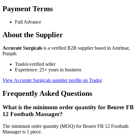
Payment Terms
Full Advance
About the Supplier
Accurate Surgicals
is a verified B2B supplier based in Amritsar,
Punjab.
Tradoi-verified seller
Experience: 25+ years in business
View Accurate Surgicals supplier profile on Tradoi
Frequently Asked Questions
What is the minimum order quantity for Beurer FB
12 Footbath Massager?
The minimum order quantity (MOQ) for Beurer FB 12 Footbath
Massager is 1 piece.