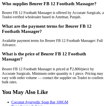
Who supplies Beurer FB 12 Footbath Massager?
Beurer FB 12 Footbath Massager is offered by Accurate Surgicals, a
Tradoi-verified wholesaler based in Amritsar, Punjab.
What are the payment terms for Beurer FB 12
Footbath Massager?
Available payment terms for Beurer FB 12 Footbath Massager: Full
Advance.
What is the price of Beurer FB 12 Footbath
Massager?
Beurer FB 12 Footbath Massager is priced at ₹2,800/piece by
Accurate Surgicals. Minimum order quantity is 1 piece. Pricing may
vary with order volume — contact the supplier on Tradoi to confirm
bulk rates.
You May Also Like
Coconut Ayurvedic Soap Bar 100GM