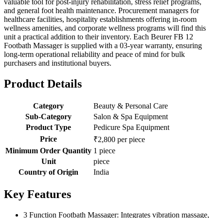
valuable tool for post-injury rehabilitation, stress relief programs,
and general foot health maintenance. Procurement managers for
healthcare facilities, hospitality establishments offering in-room
wellness amenities, and corporate wellness programs will find this
unit a practical addition to their inventory. Each Beurer FB 12
Footbath Massager is supplied with a 03-year warranty, ensuring
long-term operational reliability and peace of mind for bulk
purchasers and institutional buyers.
Product Details
Category
Beauty & Personal Care
Sub-Category
Salon & Spa Equipment
Product Type
Pedicure Spa Equipment
Price
₹2,800 per piece
Minimum Order Quantity
1 piece
Unit
piece
Country of Origin
India
Key Features
3 Function Footbath Massager: Integrates vibration massage,