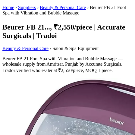
Home
›
Suppliers
›
Beauty & Personal Care
›
Beurer FB 21 Foot
Spa with Vibration and Bubble Massage
Beurer FB 21..., ₹2,550/piece | Accurate
Surgicals | Tradoi
Beauty & Personal Care
› Salon & Spa Equipment
Beurer FB 21 Foot Spa with Vibration and Bubble Massage —
wholesale supply from Amritsar, Punjab by Accurate Surgicals.
Tradoi-verified wholesaler at ₹2,550/piece, MOQ 1 piece.