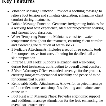
Key Features
Vibration Massage Function: Provides a soothing massage to
relieve foot tension and stimulate circulation, enhancing client
comfort during treatments.
Bubble Massage Function: Generates invigorating bubbles for
a relaxing foot bath experience, ideal for pre-pedicure soaking
and general foot relaxation.
Water Tempering Function: Maintains consistent water
temperature throughout the treatment, ensuring client comfort
and extending the duration of warm soaks.
3 Pedicure Attachments: Includes a set of three specific tools
for comprehensive foot care, allowing for detailed nail and
skin preparation.
Infrared Light Field: Supports relaxation and well-being
during foot treatments, contributing to overall client comfort.
3 Years Warranty: Offers extended coverage for the product,
ensuring long-term operational reliability and peace of mind
for commercial buyers.
Removable Roller Attachments: Allows for targeted massage
of foot reflex zones and simplifies cleaning and maintenance
of the unit.
Foot Rest with Massage Naps: Provides ergonomic support
and additional massage stimulation for the feet, enhancing the
overall spa experience.