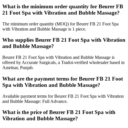
What is the minimum order quantity for Beurer FB
21 Foot Spa with Vibration and Bubble Massage?
The minimum order quantity (MOQ) for Beurer FB 21 Foot Spa
with Vibration and Bubble Massage is 1 piece.
Who supplies Beurer FB 21 Foot Spa with Vibration
and Bubble Massage?
Beurer FB 21 Foot Spa with Vibration and Bubble Massage is
offered by Accurate Surgicals, a Tradoi-verified wholesaler based in
Amritsar, Punjab.
What are the payment terms for Beurer FB 21 Foot
Spa with Vibration and Bubble Massage?
Available payment terms for Beurer FB 21 Foot Spa with Vibration
and Bubble Massage: Full Advance.
What is the price of Beurer FB 21 Foot Spa with
Vibration and Bubble Massage?