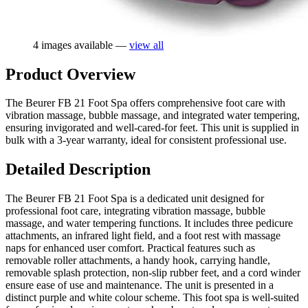
4 images available —
view all
Product Overview
The Beurer FB 21 Foot Spa offers comprehensive foot care with
vibration massage, bubble massage, and integrated water tempering,
ensuring invigorated and well-cared-for feet. This unit is supplied in
bulk with a 3-year warranty, ideal for consistent professional use.
Detailed Description
The Beurer FB 21 Foot Spa is a dedicated unit designed for
professional foot care, integrating vibration massage, bubble
massage, and water tempering functions. It includes three pedicure
attachments, an infrared light field, and a foot rest with massage
naps for enhanced user comfort. Practical features such as
removable roller attachments, a handy hook, carrying handle,
removable splash protection, non-slip rubber feet, and a cord winder
ensure ease of use and maintenance. The unit is presented in a
distinct purple and white colour scheme. This foot spa is well-suited