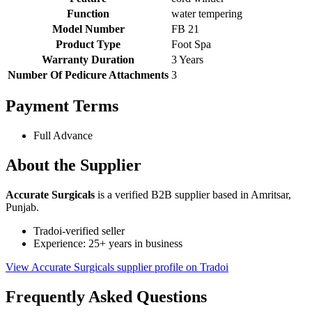
Function
water tempering
Model Number
FB 21
Product Type
Foot Spa
Warranty Duration
3 Years
Number Of Pedicure Attachments
3
Payment Terms
Full Advance
About the Supplier
Accurate Surgicals
is a verified B2B supplier based in Amritsar,
Punjab.
Tradoi-verified seller
Experience: 25+ years in business
View Accurate Surgicals supplier profile on Tradoi
Frequently Asked Questions