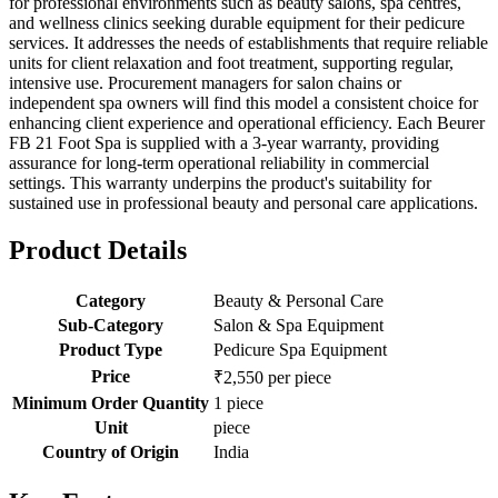
for professional environments such as beauty salons, spa centres,
and wellness clinics seeking durable equipment for their pedicure
services. It addresses the needs of establishments that require reliable
units for client relaxation and foot treatment, supporting regular,
intensive use. Procurement managers for salon chains or
independent spa owners will find this model a consistent choice for
enhancing client experience and operational efficiency. Each Beurer
FB 21 Foot Spa is supplied with a 3-year warranty, providing
assurance for long-term operational reliability in commercial
settings. This warranty underpins the product's suitability for
sustained use in professional beauty and personal care applications.
Product Details
Category
Beauty & Personal Care
Sub-Category
Salon & Spa Equipment
Product Type
Pedicure Spa Equipment
Price
₹2,550 per piece
Minimum Order Quantity
1 piece
Unit
piece
Country of Origin
India