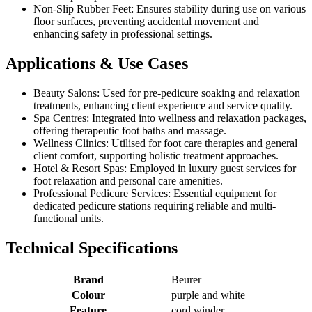
Non-Slip Rubber Feet: Ensures stability during use on various
floor surfaces, preventing accidental movement and
enhancing safety in professional settings.
Applications & Use Cases
Beauty Salons: Used for pre-pedicure soaking and relaxation
treatments, enhancing client experience and service quality.
Spa Centres: Integrated into wellness and relaxation packages,
offering therapeutic foot baths and massage.
Wellness Clinics: Utilised for foot care therapies and general
client comfort, supporting holistic treatment approaches.
Hotel & Resort Spas: Employed in luxury guest services for
foot relaxation and personal care amenities.
Professional Pedicure Services: Essential equipment for
dedicated pedicure stations requiring reliable and multi-
functional units.
Technical Specifications
Brand
Beurer
Colour
purple and white
Feature
cord winder