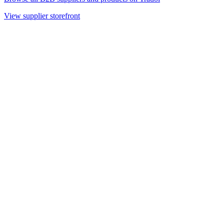
View supplier storefront