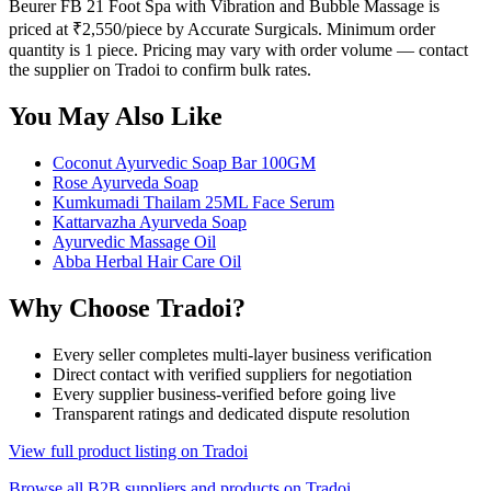
Beurer FB 21 Foot Spa with Vibration and Bubble Massage is
priced at ₹2,550/piece by Accurate Surgicals. Minimum order
quantity is 1 piece. Pricing may vary with order volume — contact
the supplier on Tradoi to confirm bulk rates.
You May Also Like
Coconut Ayurvedic Soap Bar 100GM
Rose Ayurveda Soap
Kumkumadi Thailam 25ML Face Serum
Kattarvazha Ayurveda Soap
Ayurvedic Massage Oil
Abba Herbal Hair Care Oil
Why Choose Tradoi?
Every seller completes multi-layer business verification
Direct contact with verified suppliers for negotiation
Every supplier business-verified before going live
Transparent ratings and dedicated dispute resolution
View full product listing on Tradoi
Browse all B2B suppliers and products on Tradoi