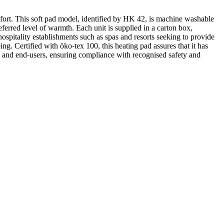
fort. This soft pad model, identified by HK 42, is machine washable
referred level of warmth. Each unit is supplied in a carton box,
hospitality establishments such as spas and resorts seeking to provide
ing. Certified with öko-tex 100, this heating pad assures that it has
ers and end-users, ensuring compliance with recognised safety and