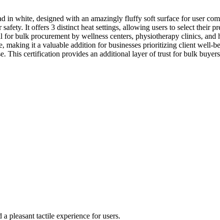
in white, designed with an amazingly fluffy soft surface for user com
afety. It offers 3 distinct heat settings, allowing users to select their p
al for bulk procurement by wellness centers, physiotherapy clinics, and 
 making it a valuable addition for businesses prioritizing client well-be
e. This certification provides an additional layer of trust for bulk buy
a pleasant tactile experience for users.