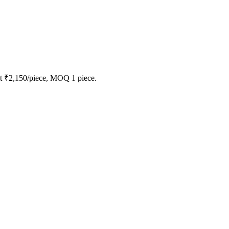
at ₹2,150/piece, MOQ 1 piece.