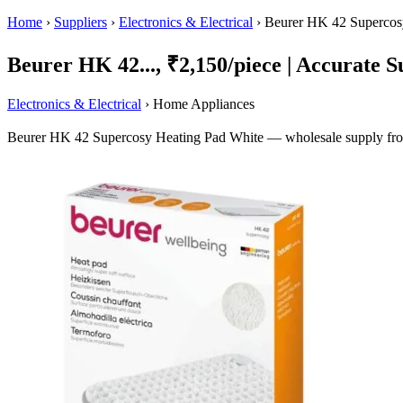
Home
›
Suppliers
›
Electronics & Electrical
›
Beurer HK 42 Supercos
Beurer HK 42..., ₹2,150/piece | Accurate Su
Electronics & Electrical
› Home Appliances
Beurer HK 42 Supercosy Heating Pad White — wholesale supply from 