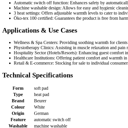
Automatic switch off function: Enhances safety by automatically 
Machine washable design: Allows for easy and hygienic cleaning
3 heat settings: Offers adjustable warmth levels to cater to indi
Öko-tex 100 certified: Guarantees the product is free from harm
Applications & Use Cases
Wellness & Spa Centers: Providing soothing warmth for clients d
Physiotherapy Clinics: Assisting in muscle relaxation and pain re
Hospitality Sector (Hotels/Resorts): Enhancing guest comfort 
Healthcare Institutions: Offering patient comfort and warmth in c
Retail & E-commerce: Stocking for sale to individual consumers
Technical Specifications
Form
soft pad
Type
heat pad
Brand
Beurer
Colour
White
Origin
German
Feature
automatic switch off
Washable
machine washable