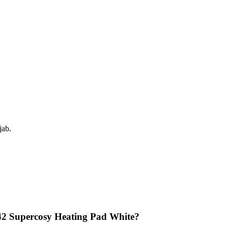
jab.
42 Supercosy Heating Pad White?