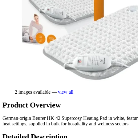
2 images available —
view all
Product Overview
German-origin Beurer HK 42 Supercosy Heating Pad in white, featurin
heat settings, supplied in bulk for hospitality and wellness sectors.
Detailed Description