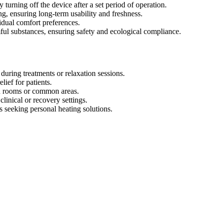
turning off the device after a set period of operation.
, ensuring long-term usability and freshness.
vidual comfort preferences.
ful substances, ensuring safety and ecological compliance.
uring treatments or relaxation sessions.
lief for patients.
in rooms or common areas.
linical or recovery settings.
 seeking personal heating solutions.