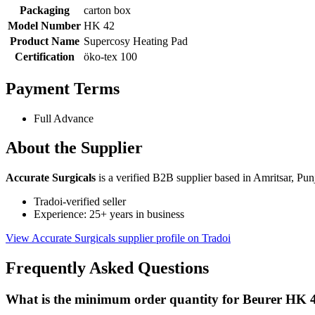
Packaging
carton box
Model Number
HK 42
Product Name
Supercosy Heating Pad
Certification
öko-tex 100
Payment Terms
Full Advance
About the Supplier
Accurate Surgicals
is a verified B2B supplier based in Amritsar, Pun
Tradoi-verified seller
Experience: 25+ years in business
View Accurate Surgicals supplier profile on Tradoi
Frequently Asked Questions
What is the minimum order quantity for Beurer HK 