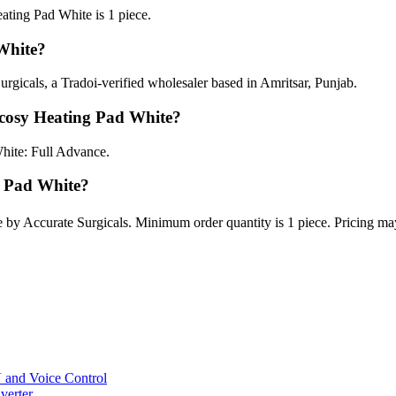
ing Pad White is 1 piece.
White?
gicals, a Tradoi-verified wholesaler based in Amritsar, Punjab.
cosy Heating Pad White?
hite: Full Advance.
g Pad White?
by Accurate Surgicals. Minimum order quantity is 1 piece. Pricing ma
and Voice Control
verter