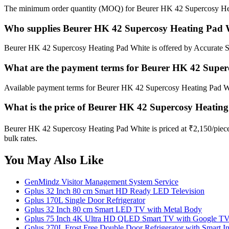
The minimum order quantity (MOQ) for Beurer HK 42 Supercosy Heat
Who supplies Beurer HK 42 Supercosy Heating Pad 
Beurer HK 42 Supercosy Heating Pad White is offered by Accurate Sur
What are the payment terms for Beurer HK 42 Super
Available payment terms for Beurer HK 42 Supercosy Heating Pad W
What is the price of Beurer HK 42 Supercosy Heatin
Beurer HK 42 Supercosy Heating Pad White is priced at ₹2,150/piece 
bulk rates.
You May Also Like
GenMindz Visitor Management System Service
Gplus 32 Inch 80 cm Smart HD Ready LED Television
Gplus 170L Single Door Refrigerator
Gplus 32 Inch 80 cm Smart LED TV with Metal Body
Gplus 75 Inch 4K Ultra HD QLED Smart TV with Google TV 
Gplus 270L Frost Free Double Door Refrigerator with Smart In