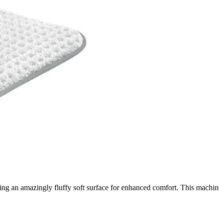
g an amazingly fluffy soft surface for enhanced comfort. This machine