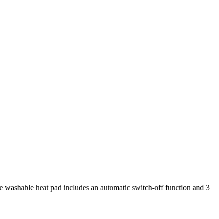
 washable heat pad includes an automatic switch-off function and 3