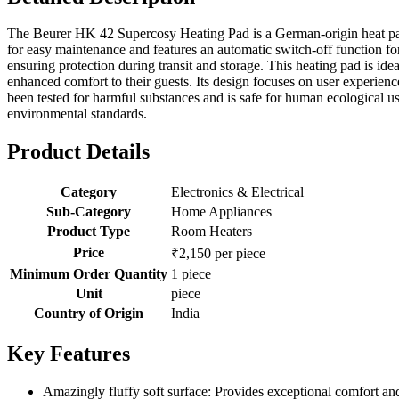
The Beurer HK 42 Supercosy Heating Pad is a German-origin heat pad 
for easy maintenance and features an automatic switch-off function for s
ensuring protection during transit and storage. This heating pad is ide
enhanced comfort to their guests. Its design focuses on user experience,
been tested for harmful substances and is safe for human ecological us
environmental standards.
Product Details
Category
Electronics & Electrical
Sub-Category
Home Appliances
Product Type
Room Heaters
Price
₹2,150 per piece
Minimum Order Quantity
1 piece
Unit
piece
Country of Origin
India
Key Features
Amazingly fluffy soft surface: Provides exceptional comfort and 