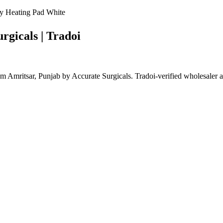
y Heating Pad White
rgicals | Tradoi
Amritsar, Punjab by Accurate Surgicals. Tradoi-verified wholesaler 