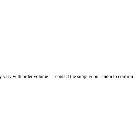
y vary with order volume — contact the supplier on Tradoi to confirm