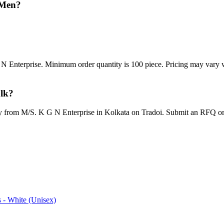
 Men?
N Enterprise. Minimum order quantity is 100 piece. Pricing may vary w
ulk?
tly from M/S. K G N Enterprise in Kolkata on Tradoi. Submit an RFQ or
 - White (Unisex)