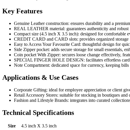
Key Features
Genuine Leather construction: ensures durability and a premium 
REAL LEATHER material: guarantees authenticity and robust pe
Compact size (4.5 inch X 3.5 inch): designed for comfortable 
CREDIT CARD and CARD slots: provides organized storage for
Easy to Access Your Favourite Card: thoughtful design for quick
Side Zipper pocket: adds secure storage for small essentials, enha
Coin pocket With Zipper: secures loose change effectively, featur
SPECIAL FINGER HOLE DESIGN: facilitates effortless card r
Note Compartment: dedicated space for currency, keeping bills 
Applications & Use Cases
Corporate Gifting: ideal for employee appreciation or client give
Retail Accessory Stores: suitable for stocking in boutiques and 
Fashion and Lifestyle Brands: integrates into curated collectio
Technical Specifications
Size
4.5 inch X 3.5 inch