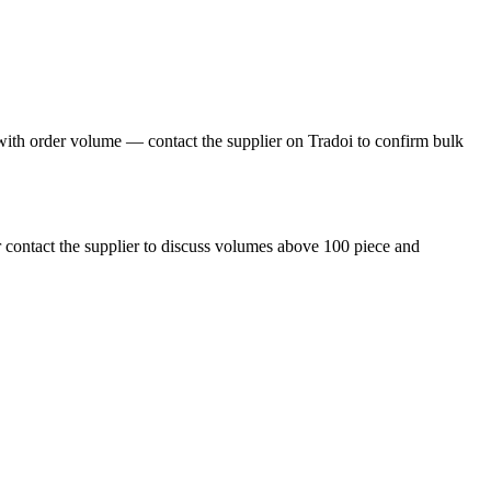
ith order volume — contact the supplier on Tradoi to confirm bulk
 contact the supplier to discuss volumes above 100 piece and