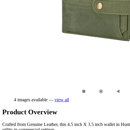
4 images available —
view all
Product Overview
Crafted from Genuine Leather, this 4.5 inch X 3.5 inch wallet in Hunte
utility in commercial settings.