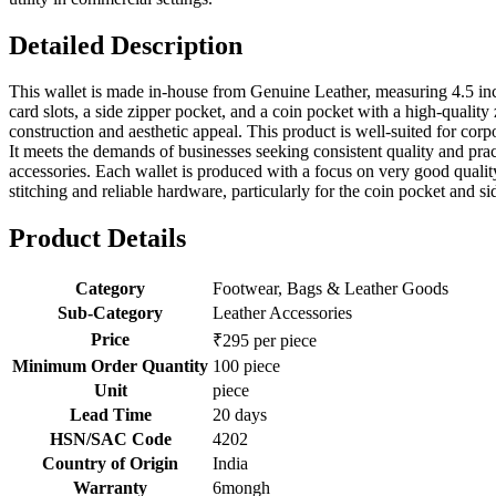
Detailed Description
This wallet is made in-house from Genuine Leather, measuring 4.5 inch
card slots, a side zipper pocket, and a coin pocket with a high-qualit
construction and aesthetic appeal. This product is well-suited for corp
It meets the demands of businesses seeking consistent quality and prac
accessories. Each wallet is produced with a focus on very good qualit
stitching and reliable hardware, particularly for the coin pocket and si
Product Details
Category
Footwear, Bags & Leather Goods
Sub-Category
Leather Accessories
Price
₹295 per piece
Minimum Order Quantity
100 piece
Unit
piece
Lead Time
20 days
HSN/SAC Code
4202
Country of Origin
India
Warranty
6mongh