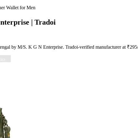
er Wallet for Men
nterprise | Tradoi
ngal by M/S. K G N Enterprise. Tradoi-verified manufacturer at ₹295/