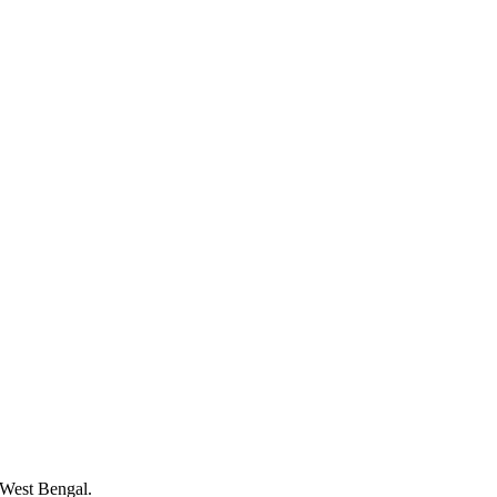
 West Bengal.