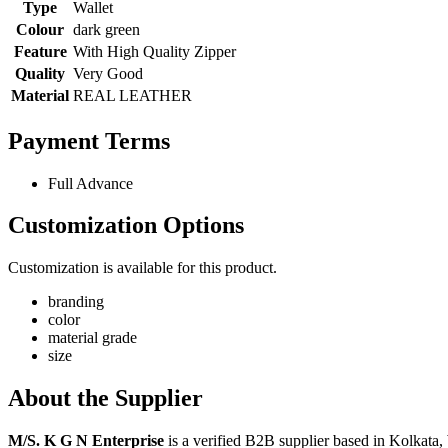
Type
Wallet
Colour
dark green
Feature
With High Quality Zipper
Quality
Very Good
Material
REAL LEATHER
Payment Terms
Full Advance
Customization Options
Customization is available for this product.
branding
color
material grade
size
About the Supplier
M/S. K G N Enterprise
is a verified B2B supplier based in Kolkata,