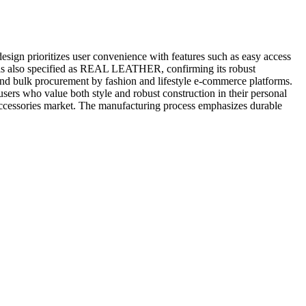
esign prioritizes user convenience with features such as easy access
ial is also specified as REAL LEATHER, confirming its robust
s, and bulk procurement by fashion and lifestyle e-commerce platforms.
users who value both style and robust construction in their personal
r accessories market. The manufacturing process emphasizes durable