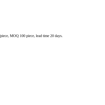
piece, MOQ 100 piece, lead time 20 days.