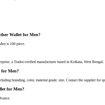
ther Wallet for Men?
en is 100 piece.
prise, a Tradoi-verified manufacturer based in Kolkata, West Bengal.
t for Men?
luding branding, color, material grade, size. Contact the supplier for s
let for Men?
dvance.