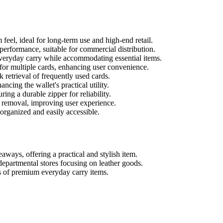
feel, ideal for long-term use and high-end retail.
rformance, suitable for commercial distribution.
everyday carry while accommodating essential items.
 multiple cards, enhancing user convenience.
 retrieval of frequently used cards.
ncing the wallet's practical utility.
ing a durable zipper for reliability.
emoval, improving user experience.
organized and easily accessible.
aways, offering a practical and stylish item.
departmental stores focusing on leather goods.
ns of premium everyday carry items.