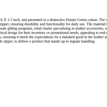
 X 3.5 inch, and presented in a distinctive Hunter Green colour. The d
y zipper, ensuring durability and functionality for daily use. The mater
orate gifting programs, retail chains specializing in leather accessorie
tical design for their inventory or promotional needs, appealing to end-
y, ensuring it meets the expectations for a standard good in the leathe
de zipper, to deliver a product that stands up to regular handling.