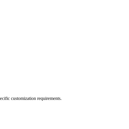
pecific customization requirements.