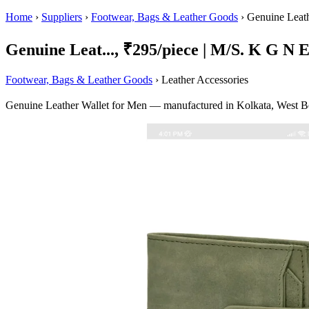
Home
›
Suppliers
›
Footwear, Bags & Leather Goods
›
Genuine Leath
Genuine Leat..., ₹295/piece | M/S. K G N E
Footwear, Bags & Leather Goods
› Leather Accessories
Genuine Leather Wallet for Men — manufactured in Kolkata, West Be