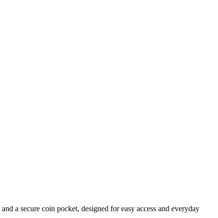
ts and a secure coin pocket, designed for easy access and everyday