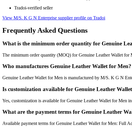
Tradoi-verified seller
View M/S. K G N Enterprise supplier profile on Tradoi
Frequently Asked Questions
What is the minimum order quantity for Genuine Lea
The minimum order quantity (MOQ) for Genuine Leather Wallet for M
Who manufactures Genuine Leather Wallet for Men?
Genuine Leather Wallet for Men is manufactured by M/S. K G N Enter
Is customization available for Genuine Leather Walle
Yes, customization is available for Genuine Leather Wallet for Men inc
What are the payment terms for Genuine Leather Wal
Available payment terms for Genuine Leather Wallet for Men: Full A