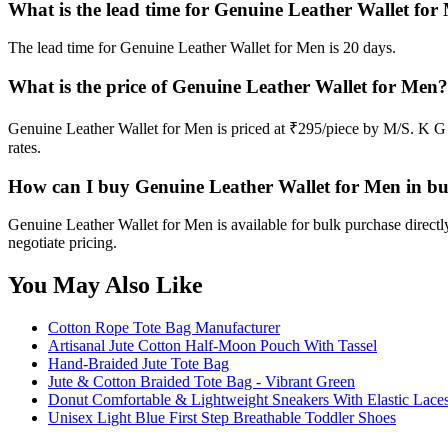
What is the lead time for Genuine Leather Wallet for
The lead time for Genuine Leather Wallet for Men is 20 days.
What is the price of Genuine Leather Wallet for Men?
Genuine Leather Wallet for Men is priced at ₹295/piece by M/S. K G 
rates.
How can I buy Genuine Leather Wallet for Men in b
Genuine Leather Wallet for Men is available for bulk purchase direc
negotiate pricing.
You May Also Like
Cotton Rope Tote Bag Manufacturer
Artisanal Jute Cotton Half-Moon Pouch With Tassel
Hand-Braided Jute Tote Bag
Jute & Cotton Braided Tote Bag - Vibrant Green
Donut Comfortable & Lightweight Sneakers With Elastic Laces
Unisex Light Blue First Step Breathable Toddler Shoes