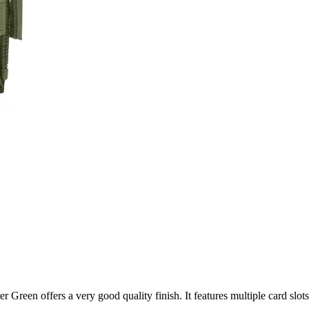
r Green offers a very good quality finish. It features multiple card slo