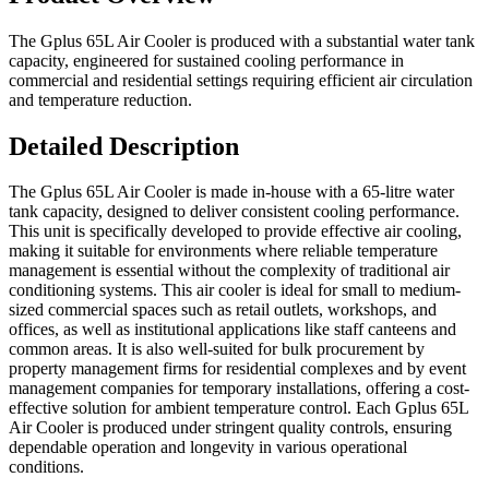
The Gplus 65L Air Cooler is produced with a substantial water tank
capacity, engineered for sustained cooling performance in
commercial and residential settings requiring efficient air circulation
and temperature reduction.
Detailed Description
The Gplus 65L Air Cooler is made in-house with a 65-litre water
tank capacity, designed to deliver consistent cooling performance.
This unit is specifically developed to provide effective air cooling,
making it suitable for environments where reliable temperature
management is essential without the complexity of traditional air
conditioning systems. This air cooler is ideal for small to medium-
sized commercial spaces such as retail outlets, workshops, and
offices, as well as institutional applications like staff canteens and
common areas. It is also well-suited for bulk procurement by
property management firms for residential complexes and by event
management companies for temporary installations, offering a cost-
effective solution for ambient temperature control. Each Gplus 65L
Air Cooler is produced under stringent quality controls, ensuring
dependable operation and longevity in various operational
conditions.