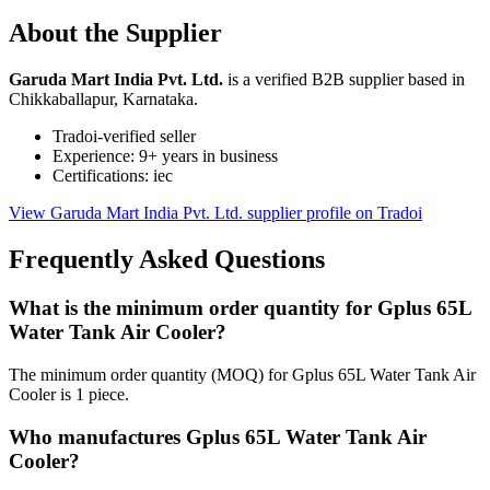
About the Supplier
Garuda Mart India Pvt. Ltd.
is a verified B2B supplier based in
Chikkaballapur, Karnataka.
Tradoi-verified seller
Experience: 9+ years in business
Certifications: iec
View Garuda Mart India Pvt. Ltd. supplier profile on Tradoi
Frequently Asked Questions
What is the minimum order quantity for Gplus 65L
Water Tank Air Cooler?
The minimum order quantity (MOQ) for Gplus 65L Water Tank Air
Cooler is 1 piece.
Who manufactures Gplus 65L Water Tank Air
Cooler?