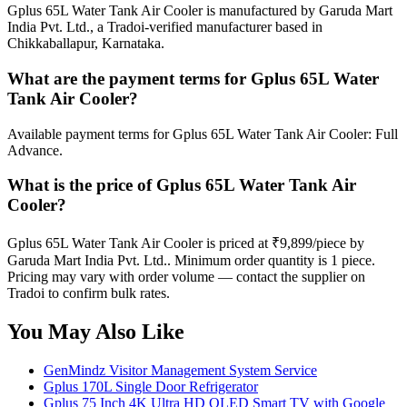
Gplus 65L Water Tank Air Cooler is manufactured by Garuda Mart
India Pvt. Ltd., a Tradoi-verified manufacturer based in
Chikkaballapur, Karnataka.
What are the payment terms for Gplus 65L Water
Tank Air Cooler?
Available payment terms for Gplus 65L Water Tank Air Cooler: Full
Advance.
What is the price of Gplus 65L Water Tank Air
Cooler?
Gplus 65L Water Tank Air Cooler is priced at ₹9,899/piece by
Garuda Mart India Pvt. Ltd.. Minimum order quantity is 1 piece.
Pricing may vary with order volume — contact the supplier on
Tradoi to confirm bulk rates.
You May Also Like
GenMindz Visitor Management System Service
Gplus 170L Single Door Refrigerator
Gplus 75 Inch 4K Ultra HD QLED Smart TV with Google