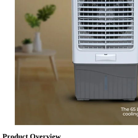
Product Overview