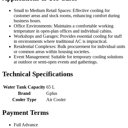
Small to Medium Retail Spaces: Effective cooling for
customer areas and stock rooms, enhancing comfort during
business hours.
Office Environments: Maintains a comfortable working
temperature in open-plan offices and individual cabins.
Workshops and Garages: Provides essential cooling for staff
in environments where traditional AC is impractical.
Residential Complexes: Bulk procurement for individual units
or common areas within housing societies.
Event Management: Suitable for temporary cooling solutions
at outdoor or semi-open events and gatherings.
Technical Specifications
Water Tank Capacity
65 L
Brand
Gplus
Cooler Type
Air Cooler
Payment Terms
Full Advance