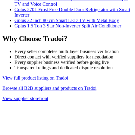
TV and Voice Control
Gplus 270L Frost Free Double Door Refrigerator with Smart
Inverter
Gplus 32 Inch 80 cm Smart LED TV with Metal Body
Gplus 1.5 Ton 3 Star Non-Inverter Split Air Conditioner
Why Choose Tradoi?
Every seller completes multi-layer business verification
Direct contact with verified suppliers for negotiation
Every supplier business-verified before going live
Transparent ratings and dedicated dispute resolution
View full product listing on Tradoi
Browse all B2B suppliers and products on Tradoi
View supplier storefront