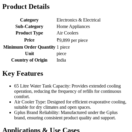
Product Details
Category
Electronics & Electrical
Sub-Category
Home Appliances
Product Type
Air Coolers
Price
₹9,899 per piece
Minimum Order Quantity
1 piece
Unit
piece
Country of Origin
India
Key Features
65 Litre Water Tank Capacity: Provides extended cooling
operation, reducing the frequency of refills for continuous
comfort.
Air Cooler Type: Designed for efficient evaporative cooling,
suitable for dry climates and open spaces.
Gplus Brand Reliability: Manufactured under the Gplus
brand, ensuring consistent product quality and support.
Applications & Use Cases