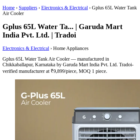
Home
›
Suppliers
›
Electronics & Electrical
›
Gplus 65L Water Tank
Air Cooler
Gplus 65L Water Ta... | Garuda Mart
India Pvt. Ltd. | Tradoi
Electronics & Electrical
› Home Appliances
Gplus 65L Water Tank Air Cooler — manufactured in
Chikkaballapur, Karnataka by Garuda Mart India Pvt. Ltd. Tradoi-
verified manufacturer at ₹9,899/piece, MOQ 1 piece.