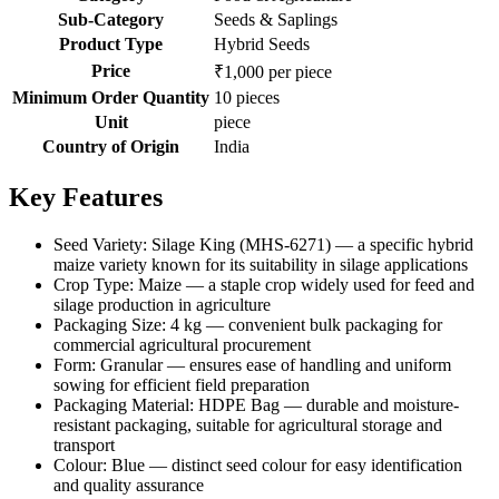
Sub-Category
Seeds & Saplings
Product Type
Hybrid Seeds
Price
₹1,000 per piece
Minimum Order Quantity
10 pieces
Unit
piece
Country of Origin
India
Key Features
Seed Variety: Silage King (MHS-6271) — a specific hybrid
maize variety known for its suitability in silage applications
Crop Type: Maize — a staple crop widely used for feed and
silage production in agriculture
Packaging Size: 4 kg — convenient bulk packaging for
commercial agricultural procurement
Form: Granular — ensures ease of handling and uniform
sowing for efficient field preparation
Packaging Material: HDPE Bag — durable and moisture-
resistant packaging, suitable for agricultural storage and
transport
Colour: Blue — distinct seed colour for easy identification
and quality assurance