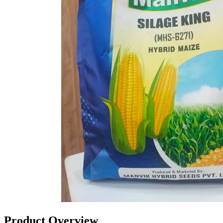
Product Overview