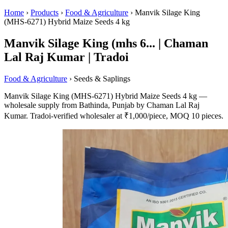
Home
›
Products
›
Food & Agriculture
›
Manvik Silage King
(MHS-6271) Hybrid Maize Seeds 4 kg
Manvik Silage King (mhs 6... | Chaman
Lal Raj Kumar | Tradoi
Food & Agriculture
› Seeds & Saplings
Manvik Silage King (MHS-6271) Hybrid Maize Seeds 4 kg —
wholesale supply from Bathinda, Punjab by Chaman Lal Raj
Kumar. Tradoi-verified wholesaler at ₹1,000/piece, MOQ 10 pieces.