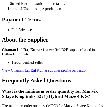
Suited For
agricultural retailers
Intended Use
silage production
Payment Terms
Full Advance
About the Supplier
Chaman Lal Raj Kumar
is a verified B2B supplier based in
Bathinda, Punjab.
Tradoi-verified seller
View Chaman Lal Raj Kumar supplier profile on Tradoi
Frequently Asked Questions
What is the minimum order quantity for Manvik
Silage King (mhs 6271) Hybrid Maize 4 KG?
The minimum order quantity (MOQ) for Manvik Silage King (mhs