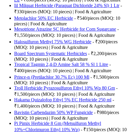
Iil Milquat Herbicide (Paraquat Dichloride 24% Sl) 1 Ltr
-
₹330/pieces (MOQ: 10 pieces) | Food & Agriculture
Metolachlor 50% EC Herbicide
- ₹540/pieces (MOQ: 10
pieces) | Food & Agriculture
Mesotrione Atrazine SC Herbicide for Corn Sugarcane
-
₹1,550/pieces (MOQ: 10 pieces) | Food & Agriculture
Halosulfuron Methyl 75% WG Herbicide
- ₹200/pieces
(MOQ: 10 pieces) | Food & Agriculture
Board Spectrum Systematic Herbicides
- ₹2,200/pieces
(MOQ: 10 pieces) | Food & Agriculture
Tropical Tagmin 2,4-D Amine Salt 58 % Sl 1 Litre
-
₹400/pieces (MOQ: 10 pieces) | Food & Agriculture
Prince-n (Pretilachlor 30.7% Ec) 100 Ml
- ₹1,500/pieces
(MOQ: 10 pieces) | Food & Agriculture
Troll Herbicide Pyrazosulfuron Ethyl 10% Wp 80 Gm
-
₹1,500/pieces (MOQ: 10 pieces) | Food & Agriculture
Hakama Quizalofop Ethyl 5% EC Herbicide 250 ml
-
₹1,400/pieces (MOQ: 10 pieces) | Food & Agriculture
Bavistin Carbendazim 50% WP Fungicide
- ₹980/pieces
(MOQ: 10 pieces) | Food & Agriculture
Pi Pimix Herbicide 8 Gm (Metsulfuron Methyl
10%+Chlorimuron Ethyl 10% Wp)
- ₹150/pieces (MOQ: 10