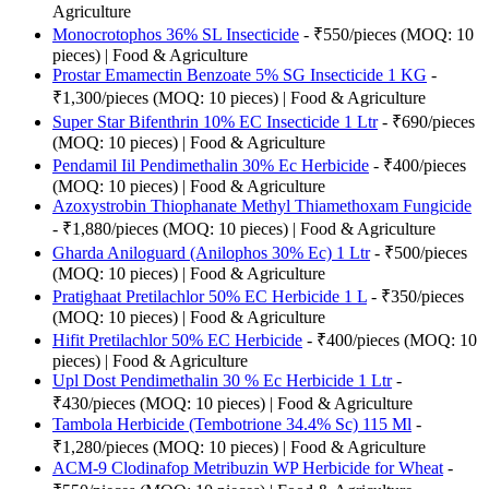
Agriculture
Monocrotophos 36% SL Insecticide
- ₹550/pieces (MOQ: 10
pieces) | Food & Agriculture
Prostar Emamectin Benzoate 5% SG Insecticide 1 KG
-
₹1,300/pieces (MOQ: 10 pieces) | Food & Agriculture
Super Star Bifenthrin 10% EC Insecticide 1 Ltr
- ₹690/pieces
(MOQ: 10 pieces) | Food & Agriculture
Pendamil Iil Pendimethalin 30% Ec Herbicide
- ₹400/pieces
(MOQ: 10 pieces) | Food & Agriculture
Azoxystrobin Thiophanate Methyl Thiamethoxam Fungicide
- ₹1,880/pieces (MOQ: 10 pieces) | Food & Agriculture
Gharda Aniloguard (Anilophos 30% Ec) 1 Ltr
- ₹500/pieces
(MOQ: 10 pieces) | Food & Agriculture
Pratighaat Pretilachlor 50% EC Herbicide 1 L
- ₹350/pieces
(MOQ: 10 pieces) | Food & Agriculture
Hifit Pretilachlor 50% EC Herbicide
- ₹400/pieces (MOQ: 10
pieces) | Food & Agriculture
Upl Dost Pendimethalin 30 % Ec Herbicide 1 Ltr
-
₹430/pieces (MOQ: 10 pieces) | Food & Agriculture
Tambola Herbicide (Tembotrione 34.4% Sc) 115 Ml
-
₹1,280/pieces (MOQ: 10 pieces) | Food & Agriculture
ACM-9 Clodinafop Metribuzin WP Herbicide for Wheat
-