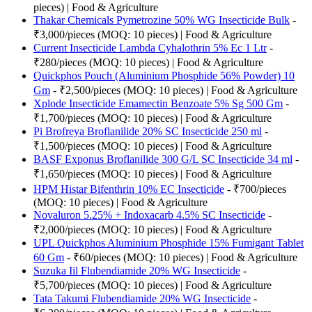
pieces) | Food & Agriculture
Thakar Chemicals Pymetrozine 50% WG Insecticide Bulk
-
₹3,000/pieces (MOQ: 10 pieces) | Food & Agriculture
Current Insecticide Lambda Cyhalothrin 5% Ec 1 Ltr
-
₹280/pieces (MOQ: 10 pieces) | Food & Agriculture
Quickphos Pouch (Aluminium Phosphide 56% Powder) 10
Gm
- ₹2,500/pieces (MOQ: 10 pieces) | Food & Agriculture
Xplode Insecticide Emamectin Benzoate 5% Sg 500 Gm
-
₹1,700/pieces (MOQ: 10 pieces) | Food & Agriculture
Pi Brofreya Broflanilide 20% SC Insecticide 250 ml
-
₹1,500/pieces (MOQ: 10 pieces) | Food & Agriculture
BASF Exponus Broflanilide 300 G/L SC Insecticide 34 ml
-
₹1,650/pieces (MOQ: 10 pieces) | Food & Agriculture
HPM Histar Bifenthrin 10% EC Insecticide
- ₹700/pieces
(MOQ: 10 pieces) | Food & Agriculture
Novaluron 5.25% + Indoxacarb 4.5% SC Insecticide
-
₹2,000/pieces (MOQ: 10 pieces) | Food & Agriculture
UPL Quickphos Aluminium Phosphide 15% Fumigant Tablet
60 Gm
- ₹60/pieces (MOQ: 10 pieces) | Food & Agriculture
Suzuka Iil Flubendiamide 20% WG Insecticide
-
₹5,700/pieces (MOQ: 10 pieces) | Food & Agriculture
Tata Takumi Flubendiamide 20% WG Insecticide
-