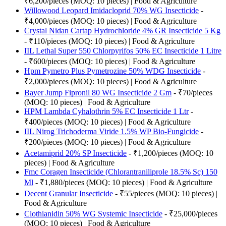
₹6,200/pieces (MOQ: 10 pieces) | Food & Agriculture
Willowood Leopard Imidacloprid 70% WG Insecticide
-
₹4,000/pieces (MOQ: 10 pieces) | Food & Agriculture
Crystal Nidan Cartap Hydrochloride 4% GR Insecticide 5 Kg
- ₹110/pieces (MOQ: 10 pieces) | Food & Agriculture
IIL Lethal Super 550 Chlorpyrifos 50% EC Insecticide 1 Litre
- ₹600/pieces (MOQ: 10 pieces) | Food & Agriculture
Hpm Pymetro Plus Pymetrozine 50% WDG Insecticide
-
₹2,000/pieces (MOQ: 10 pieces) | Food & Agriculture
Bayer Jump Fipronil 80 WG Insecticide 2 Gm
- ₹70/pieces
(MOQ: 10 pieces) | Food & Agriculture
HPM Lambda Cyhalothrin 5% EC Insecticide 1 Ltr
-
₹400/pieces (MOQ: 10 pieces) | Food & Agriculture
IIL Nirog Trichoderma Viride 1.5% WP Bio-Fungicide
-
₹200/pieces (MOQ: 10 pieces) | Food & Agriculture
Acetamiprid 20% SP Insecticide
- ₹1,200/pieces (MOQ: 10
pieces) | Food & Agriculture
Fmc Coragen Insecticide (Chlorantraniliprole 18.5% Sc) 150
Ml
- ₹1,880/pieces (MOQ: 10 pieces) | Food & Agriculture
Decent Granular Insecticide
- ₹55/pieces (MOQ: 10 pieces) |
Food & Agriculture
Clothianidin 50% WG Systemic Insecticide
- ₹25,000/pieces
(MOQ: 10 pieces) | Food & Agriculture