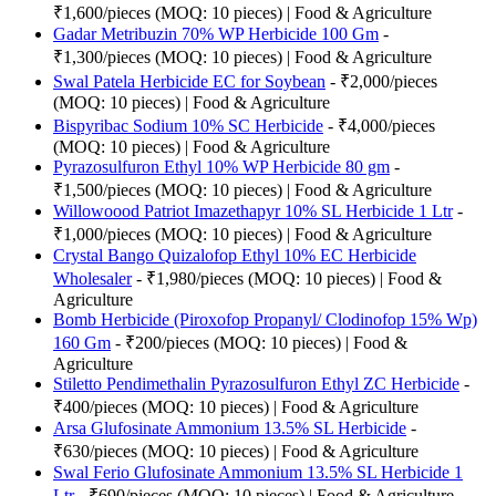
₹1,600/pieces (MOQ: 10 pieces) | Food & Agriculture
Gadar Metribuzin 70% WP Herbicide 100 Gm
-
₹1,300/pieces (MOQ: 10 pieces) | Food & Agriculture
Swal Patela Herbicide EC for Soybean
- ₹2,000/pieces
(MOQ: 10 pieces) | Food & Agriculture
Bispyribac Sodium 10% SC Herbicide
- ₹4,000/pieces
(MOQ: 10 pieces) | Food & Agriculture
Pyrazosulfuron Ethyl 10% WP Herbicide 80 gm
-
₹1,500/pieces (MOQ: 10 pieces) | Food & Agriculture
Willowoood Patriot Imazethapyr 10% SL Herbicide 1 Ltr
-
₹1,000/pieces (MOQ: 10 pieces) | Food & Agriculture
Crystal Bango Quizalofop Ethyl 10% EC Herbicide
Wholesaler
- ₹1,980/pieces (MOQ: 10 pieces) | Food &
Agriculture
Bomb Herbicide (Piroxofop Propanyl/ Clodinofop 15% Wp)
160 Gm
- ₹200/pieces (MOQ: 10 pieces) | Food &
Agriculture
Stiletto Pendimethalin Pyrazosulfuron Ethyl ZC Herbicide
-
₹400/pieces (MOQ: 10 pieces) | Food & Agriculture
Arsa Glufosinate Ammonium 13.5% SL Herbicide
-
₹630/pieces (MOQ: 10 pieces) | Food & Agriculture
Swal Ferio Glufosinate Ammonium 13.5% SL Herbicide 1
Ltr
- ₹690/pieces (MOQ: 10 pieces) | Food & Agriculture