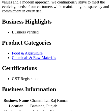
values and a modern approach, we continuously strive to meet the
evolving needs of our customers while maintaining transparency and
commitment in every deal.
Business Highlights
Business verified
Product Categories
Food & Agriculture
Chemicals & Raw Materials
Certifications
GST Registration
Business Information
Business Name
Chaman Lal Raj Kumar
Location
Bathinda, Punjab