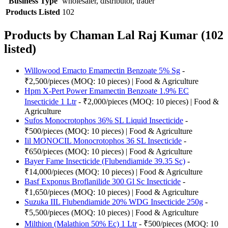
Business Type
wholesaler, distributor, trader
Products Listed
102
Products by Chaman Lal Raj Kumar (102
listed)
Willowood Emacto Emamectin Benzoate 5% Sg
-
₹2,500/pieces (MOQ: 10 pieces) | Food & Agriculture
Hpm X-Pert Power Emamectin Benzoate 1.9% EC
Insecticide 1 Ltr
- ₹2,000/pieces (MOQ: 10 pieces) | Food &
Agriculture
Sufos Monocrotophos 36% SL Liquid Insecticide
-
₹500/pieces (MOQ: 10 pieces) | Food & Agriculture
Iil MONOCIL Monocrotophos 36 SL Insecticide
-
₹650/pieces (MOQ: 10 pieces) | Food & Agriculture
Bayer Fame Insecticide (Flubendiamide 39.35 Sc)
-
₹14,000/pieces (MOQ: 10 pieces) | Food & Agriculture
Basf Exponus Broflanilide 300 Gl Sc Insecticide
-
₹1,650/pieces (MOQ: 10 pieces) | Food & Agriculture
Suzuka IIL Flubendiamide 20% WDG Insecticide 250g
-
₹5,500/pieces (MOQ: 10 pieces) | Food & Agriculture
Milthion (Malathion 50% Ec) 1 Ltr
- ₹500/pieces (MOQ: 10