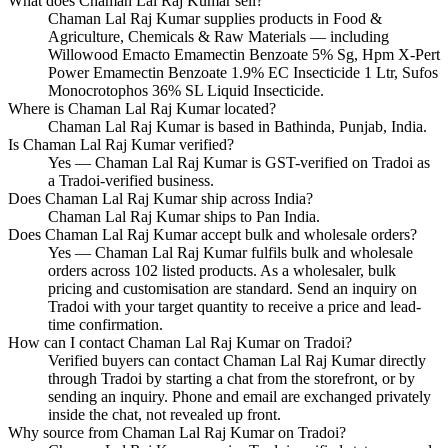
What does Chaman Lal Raj Kumar sell?
Chaman Lal Raj Kumar supplies products in Food &
Agriculture, Chemicals & Raw Materials — including
Willowood Emacto Emamectin Benzoate 5% Sg, Hpm X-Pert
Power Emamectin Benzoate 1.9% EC Insecticide 1 Ltr, Sufos
Monocrotophos 36% SL Liquid Insecticide.
Where is Chaman Lal Raj Kumar located?
Chaman Lal Raj Kumar is based in Bathinda, Punjab, India.
Is Chaman Lal Raj Kumar verified?
Yes — Chaman Lal Raj Kumar is GST-verified on Tradoi as
a Tradoi-verified business.
Does Chaman Lal Raj Kumar ship across India?
Chaman Lal Raj Kumar ships to Pan India.
Does Chaman Lal Raj Kumar accept bulk and wholesale orders?
Yes — Chaman Lal Raj Kumar fulfils bulk and wholesale
orders across 102 listed products. As a wholesaler, bulk
pricing and customisation are standard. Send an inquiry on
Tradoi with your target quantity to receive a price and lead-
time confirmation.
How can I contact Chaman Lal Raj Kumar on Tradoi?
Verified buyers can contact Chaman Lal Raj Kumar directly
through Tradoi by starting a chat from the storefront, or by
sending an inquiry. Phone and email are exchanged privately
inside the chat, not revealed up front.
Why source from Chaman Lal Raj Kumar on Tradoi?