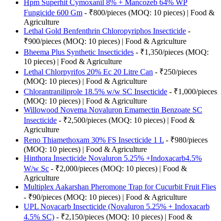
Hpm Superhit Cymoxanil 8% + Mancozeb 64% WP
Fungicide 600 Gm
- ₹800/pieces (MOQ: 10 pieces) | Food &
Agriculture
Lethal Gold Benfenthrin Chloropyriphos Insecticide
-
₹900/pieces (MOQ: 10 pieces) | Food & Agriculture
Bheema Plus Synthetic Insecticides
- ₹1,350/pieces (MOQ:
10 pieces) | Food & Agriculture
Lethal Chlorpyrifos 20% Ec 20 Litre Can
- ₹250/pieces
(MOQ: 10 pieces) | Food & Agriculture
Chlorantraniliprole 18.5% w/w SC Insecticide
- ₹1,000/pieces
(MOQ: 10 pieces) | Food & Agriculture
Willowood Novema Novaluron Emamectin Benzoate SC
Insecticide
- ₹2,500/pieces (MOQ: 10 pieces) | Food &
Agriculture
Reno Thiamethoxam 30% FS Insecticide 1 L
- ₹980/pieces
(MOQ: 10 pieces) | Food & Agriculture
Hinthora Insecticide Novaluron 5.25% +Indoxacarb4.5%
W/w Sc
- ₹2,000/pieces (MOQ: 10 pieces) | Food &
Agriculture
Multiplex Aakarshan Pheromone Trap for Cucurbit Fruit Flies
- ₹90/pieces (MOQ: 10 pieces) | Food & Agriculture
UPL Novacarb Insecticide (Novaluron 5.25% + Indoxacarb
4.5% SC)
- ₹2,150/pieces (MOQ: 10 pieces) | Food &