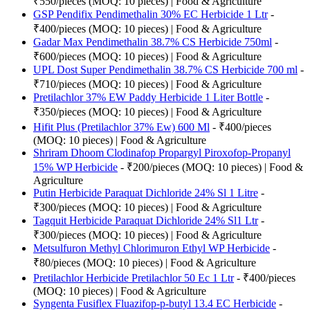
₹550/pieces (MOQ: 10 pieces) | Food & Agriculture
GSP Pendifix Pendimethalin 30% EC Herbicide 1 Ltr
-
₹400/pieces (MOQ: 10 pieces) | Food & Agriculture
Gadar Max Pendimethalin 38.7% CS Herbicide 750ml
-
₹600/pieces (MOQ: 10 pieces) | Food & Agriculture
UPL Dost Super Pendimethalin 38.7% CS Herbicide 700 ml
-
₹710/pieces (MOQ: 10 pieces) | Food & Agriculture
Pretilachlor 37% EW Paddy Herbicide 1 Liter Bottle
-
₹350/pieces (MOQ: 10 pieces) | Food & Agriculture
Hifit Plus (Pretilachlor 37% Ew) 600 Ml
- ₹400/pieces
(MOQ: 10 pieces) | Food & Agriculture
Shriram Dhoom Clodinafop Propargyl Piroxofop-Propanyl
15% WP Herbicide
- ₹200/pieces (MOQ: 10 pieces) | Food &
Agriculture
Putin Herbicide Paraquat Dichloride 24% Sl 1 Litre
-
₹300/pieces (MOQ: 10 pieces) | Food & Agriculture
Tagquit Herbicide Paraquat Dichloride 24% Sl1 Ltr
-
₹300/pieces (MOQ: 10 pieces) | Food & Agriculture
Metsulfuron Methyl Chlorimuron Ethyl WP Herbicide
-
₹80/pieces (MOQ: 10 pieces) | Food & Agriculture
Pretilachlor Herbicide Pretilachlor 50 Ec 1 Ltr
- ₹400/pieces
(MOQ: 10 pieces) | Food & Agriculture
Syngenta Fusiflex Fluazifop-p-butyl 13.4 EC Herbicide
-