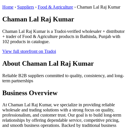
Home
›
Suppliers
›
Food & Agriculture
›
Chaman Lal Raj Kumar
Chaman Lal Raj Kumar
Chaman Lal Raj Kumar is a Tradoi-verified wholesaler + distributor
+ trader of Food & Agriculture products in Bathinda, Punjab with
102 products in catalogue.
View full storefront on Tradoi
About Chaman Lal Raj Kumar
Reliable B2B suppliers committed to quality, consistency, and long-
term partnerships
Business Overview
At Chaman Lal Raj Kumar, we specialize in providing reliable
wholesale and trading solutions with a strong focus on quality,
professionalism, and customer trust. Our goal is to build long-term
relationships by offering dependable service, competitive pricing,
and smooth business operations. Backed by traditional business