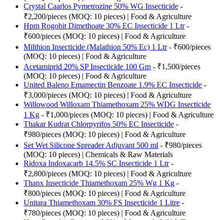
Crystal Caarlos Pymetrozine 50% WG Insecticide
-
₹2,200/pieces (MOQ: 10 pieces) | Food & Agriculture
Hpm Rogohit Dimethoate 30% EC Insecticide 1 Ltr
-
₹600/pieces (MOQ: 10 pieces) | Food & Agriculture
Milthion Insecticide (Malathion 50% Ec) 1 Ltr
- ₹600/pieces
(MOQ: 10 pieces) | Food & Agriculture
Acetamiprid 20% SP Insecticide 100 Gm
- ₹1,500/pieces
(MOQ: 10 pieces) | Food & Agriculture
United Baleno Emamectin Benzoate 1.9% EC Insecticide
-
₹3,000/pieces (MOQ: 10 pieces) | Food & Agriculture
Willowood Willoxam Thiamethoxam 25% WDG Insecticide
1 Kg
- ₹1,000/pieces (MOQ: 10 pieces) | Food & Agriculture
Thakar Kudrat Chlorpyrifos 50% EC Insecticide
-
₹980/pieces (MOQ: 10 pieces) | Food & Agriculture
Set Wet Silicone Spreader Adjuvant 500 ml
- ₹980/pieces
(MOQ: 10 pieces) | Chemicals & Raw Materials
Ridoxa Indoxacarb 14.5% SC Insecticide 1 Ltr
-
₹2,800/pieces (MOQ: 10 pieces) | Food & Agriculture
Thanx Insecticide Thiamethoxam 25% Wg 1 Kg
-
₹800/pieces (MOQ: 10 pieces) | Food & Agriculture
Unitara Thiamethoxam 30% FS Insecticide 1 Litre
-
₹780/pieces (MOQ: 10 pieces) | Food & Agriculture