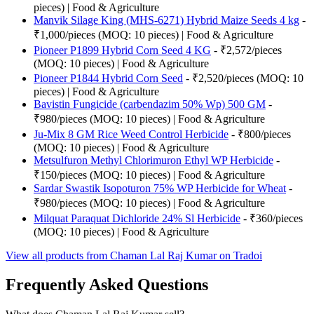
pieces) | Food & Agriculture
Manvik Silage King (MHS-6271) Hybrid Maize Seeds 4 kg
-
₹1,000/pieces (MOQ: 10 pieces) | Food & Agriculture
Pioneer P1899 Hybrid Corn Seed 4 KG
- ₹2,572/pieces
(MOQ: 10 pieces) | Food & Agriculture
Pioneer P1844 Hybrid Corn Seed
- ₹2,520/pieces (MOQ: 10
pieces) | Food & Agriculture
Bavistin Fungicide (carbendazim 50% Wp) 500 GM
-
₹980/pieces (MOQ: 10 pieces) | Food & Agriculture
Ju-Mix 8 GM Rice Weed Control Herbicide
- ₹800/pieces
(MOQ: 10 pieces) | Food & Agriculture
Metsulfuron Methyl Chlorimuron Ethyl WP Herbicide
-
₹150/pieces (MOQ: 10 pieces) | Food & Agriculture
Sardar Swastik Isopoturon 75% WP Herbicide for Wheat
-
₹980/pieces (MOQ: 10 pieces) | Food & Agriculture
Milquat Paraquat Dichloride 24% Sl Herbicide
- ₹360/pieces
(MOQ: 10 pieces) | Food & Agriculture
View all products from Chaman Lal Raj Kumar on Tradoi
Frequently Asked Questions