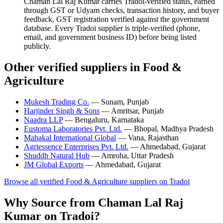
Chaman Lal Raj Kumar carries Tradoi-verified status, earned
through GST or Udyam checks, transaction history, and buyer
feedback, GST registration verified against the government
database. Every Tradoi supplier is triple-verified (phone,
email, and government business ID) before being listed
publicly.
Other verified suppliers in Food &
Agriculture
Mukesh Trading Co.
— Sunam, Punjab
Harjinder Singh & Sons
— Amritsar, Punjab
Naadra LLP
— Bengaluru, Karnataka
Eustoma Laboratories Pvt. Ltd.
— Bhopal, Madhya Pradesh
Mahakal International Global
— Vana, Rajasthan
Agriessence Enterprises Pvt. Ltd.
— Ahmedabad, Gujarat
Shuddh Natural Hub
— Amroha, Uttar Pradesh
JM Global Exports
— Ahmedabad, Gujarat
Browse all verified Food & Agriculture suppliers on Tradoi
Why Source from Chaman Lal Raj
Kumar on Tradoi?