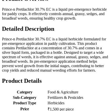
Prince-n Pretilachlor 30.7% EC is a liquid pre-emergence herbicide
for paddy crops. It effectively controls annual, grassy, sedges, and
broadleaf weeds, ensuring healthy crop growth.
Detailed Description
Prince-n Pretilachlor 30.7% EC is a liquid herbicide formulated for
pre-emergence application in paddy cultivation. This product
contains Pretilachlor at a concentration of 30.7% and comes in a
silver liquid form, packaged in a bottle. Designed to target a wide
spectrum of weeds, it is effective against annual, grassy, sedges, and
broadleaf weeds. Its pre-emergence application method helps
prevent weed growth from the initial stages, contributing to better
crop yields and reduced manual weeding efforts for farmers.
Product Details
Category
Food & Agriculture
Sub-Category
Fertilizers & Pesticides
Product Type
Herbicides
Price
₹1,500 per piece