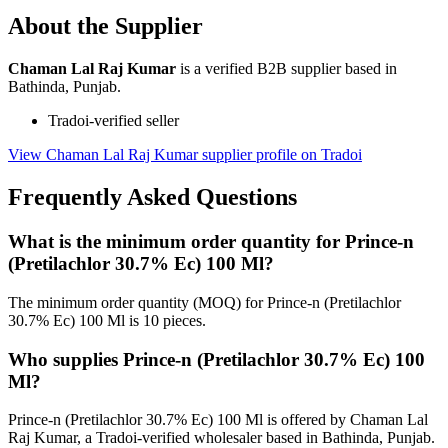
About the Supplier
Chaman Lal Raj Kumar
is a verified B2B supplier based in
Bathinda, Punjab.
Tradoi-verified seller
View Chaman Lal Raj Kumar supplier profile on Tradoi
Frequently Asked Questions
What is the minimum order quantity for Prince-n
(Pretilachlor 30.7% Ec) 100 Ml?
The minimum order quantity (MOQ) for Prince-n (Pretilachlor
30.7% Ec) 100 Ml is 10 pieces.
Who supplies Prince-n (Pretilachlor 30.7% Ec) 100
Ml?
Prince-n (Pretilachlor 30.7% Ec) 100 Ml is offered by Chaman Lal
Raj Kumar, a Tradoi-verified wholesaler based in Bathinda, Punjab.