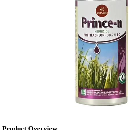
Product Overview