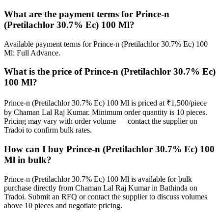
What are the payment terms for Prince-n
(Pretilachlor 30.7% Ec) 100 Ml?
Available payment terms for Prince-n (Pretilachlor 30.7% Ec) 100
Ml: Full Advance.
What is the price of Prince-n (Pretilachlor 30.7% Ec)
100 Ml?
Prince-n (Pretilachlor 30.7% Ec) 100 Ml is priced at ₹1,500/piece
by Chaman Lal Raj Kumar. Minimum order quantity is 10 pieces.
Pricing may vary with order volume — contact the supplier on
Tradoi to confirm bulk rates.
How can I buy Prince-n (Pretilachlor 30.7% Ec) 100
Ml in bulk?
Prince-n (Pretilachlor 30.7% Ec) 100 Ml is available for bulk
purchase directly from Chaman Lal Raj Kumar in Bathinda on
Tradoi. Submit an RFQ or contact the supplier to discuss volumes
above 10 pieces and negotiate pricing.