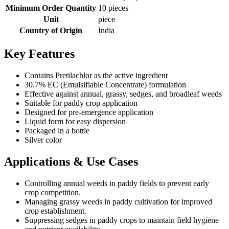
Minimum Order Quantity
10 pieces
Unit
piece
Country of Origin
India
Key Features
Contains Pretilachlor as the active ingredient
30.7% EC (Emulsifiable Concentrate) formulation
Effective against annual, grassy, sedges, and broadleaf weeds
Suitable for paddy crop application
Designed for pre-emergence application
Liquid form for easy dispersion
Packaged in a bottle
Silver color
Applications & Use Cases
Controlling annual weeds in paddy fields to prevent early
crop competition.
Managing grassy weeds in paddy cultivation for improved
crop establishment.
Suppressing sedges in paddy crops to maintain field hygiene