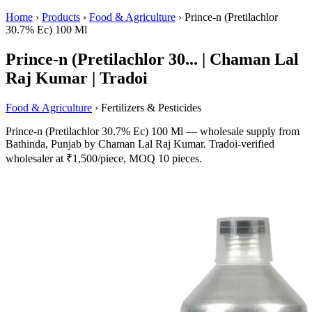
Home
›
Products
›
Food & Agriculture
›
Prince-n (Pretilachlor
30.7% Ec) 100 Ml
Prince-n (Pretilachlor 30... | Chaman Lal
Raj Kumar | Tradoi
Food & Agriculture
› Fertilizers & Pesticides
Prince-n (Pretilachlor 30.7% Ec) 100 Ml — wholesale supply from
Bathinda, Punjab by Chaman Lal Raj Kumar. Tradoi-verified
wholesaler at ₹1,500/piece, MOQ 10 pieces.