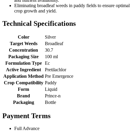
and nutrient availability.
Eliminating broadleaf weeds in paddy fields to ensure optimal
crop growth and yield.
Technical Specifications
Color
Silver
Target Weeds
Broadleaf
Concentration
30.7
Packaging Size
100 ml
Formulation Type
Ec
Active Ingredient
Pretilachlor
Application Method
Pre Emergence
Crop Compatibility
Paddy
Form
Liquid
Brand
Prince-n
Packaging
Bottle
Payment Terms
Full Advance