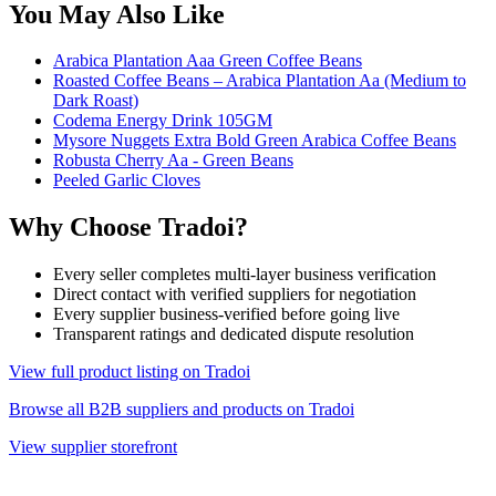
You May Also Like
Arabica Plantation Aaa Green Coffee Beans
Roasted Coffee Beans – Arabica Plantation Aa (Medium to
Dark Roast)
Codema Energy Drink 105GM
Mysore Nuggets Extra Bold Green Arabica Coffee Beans
Robusta Cherry Aa - Green Beans
Peeled Garlic Cloves
Why Choose Tradoi?
Every seller completes multi-layer business verification
Direct contact with verified suppliers for negotiation
Every supplier business-verified before going live
Transparent ratings and dedicated dispute resolution
View full product listing on Tradoi
Browse all B2B suppliers and products on Tradoi
View supplier storefront