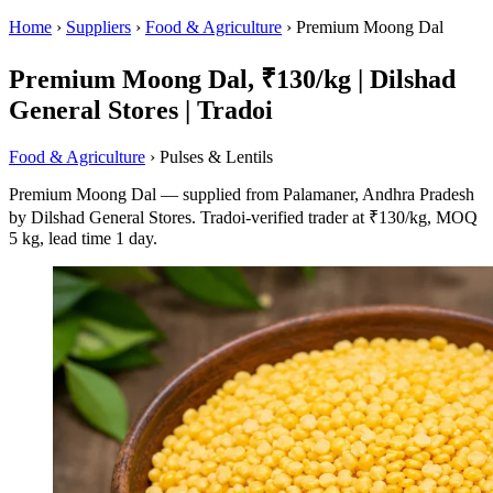
Home
›
Suppliers
›
Food & Agriculture
›
Premium Moong Dal
Premium Moong Dal, ₹130/kg | Dilshad
General Stores | Tradoi
Food & Agriculture
› Pulses & Lentils
Premium Moong Dal — supplied from Palamaner, Andhra Pradesh
by Dilshad General Stores. Tradoi-verified trader at ₹130/kg, MOQ
5 kg, lead time 1 day.