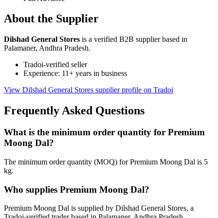
About the Supplier
Dilshad General Stores
is a verified B2B supplier based in
Palamaner, Andhra Pradesh.
Tradoi-verified seller
Experience: 11+ years in business
View Dilshad General Stores supplier profile on Tradoi
Frequently Asked Questions
What is the minimum order quantity for Premium
Moong Dal?
The minimum order quantity (MOQ) for Premium Moong Dal is 5
kg.
Who supplies Premium Moong Dal?
Premium Moong Dal is supplied by Dilshad General Stores, a
Tradoi-verified trader based in Palamaner, Andhra Pradesh.