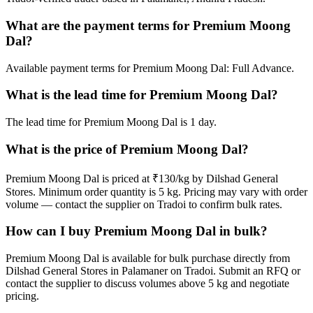
What are the payment terms for Premium Moong
Dal?
Available payment terms for Premium Moong Dal: Full Advance.
What is the lead time for Premium Moong Dal?
The lead time for Premium Moong Dal is 1 day.
What is the price of Premium Moong Dal?
Premium Moong Dal is priced at ₹130/kg by Dilshad General
Stores. Minimum order quantity is 5 kg. Pricing may vary with order
volume — contact the supplier on Tradoi to confirm bulk rates.
How can I buy Premium Moong Dal in bulk?
Premium Moong Dal is available for bulk purchase directly from
Dilshad General Stores in Palamaner on Tradoi. Submit an RFQ or
contact the supplier to discuss volumes above 5 kg and negotiate
pricing.