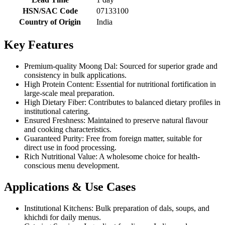
HSN/SAC Code
07133100
Country of Origin
India
Key Features
Premium-quality Moong Dal: Sourced for superior grade and
consistency in bulk applications.
High Protein Content: Essential for nutritional fortification in
large-scale meal preparation.
High Dietary Fiber: Contributes to balanced dietary profiles in
institutional catering.
Ensured Freshness: Maintained to preserve natural flavour
and cooking characteristics.
Guaranteed Purity: Free from foreign matter, suitable for
direct use in food processing.
Rich Nutritional Value: A wholesome choice for health-
conscious menu development.
Applications & Use Cases
Institutional Kitchens: Bulk preparation of dals, soups, and
khichdi for daily menus.