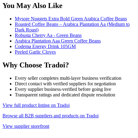
You May Also Like
Mysore Nuggets Extra Bold Green Arabica Coffee Beans
Roasted Coffee Beans – Arabica Plantation Aa (Medium to
Dark Roast)
Robusta Cherry Aa - Green Beans
Arabica Plantation Aaa Green Coffee Beans
Codema Energy Drink 105GM
Peeled Garlic Cloves
Why Choose Tradoi?
Every seller completes multi-layer business verification
Direct contact with verified suppliers for negotiation
Every supplier business-verified before going live
Transparent ratings and dedicated dispute resolution
View full product listing on Tradoi
Browse all B2B suppliers and products on Tradoi
View supplier storefront