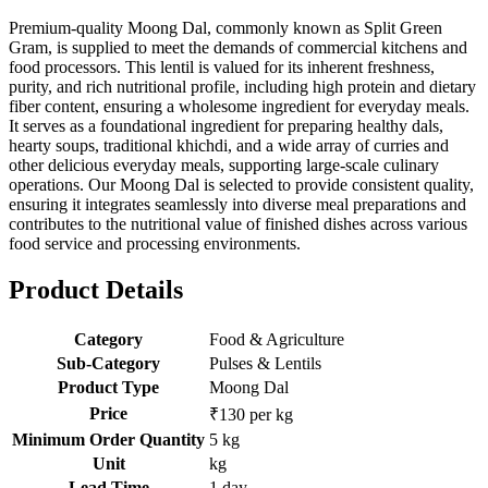
Premium-quality Moong Dal, commonly known as Split Green
Gram, is supplied to meet the demands of commercial kitchens and
food processors. This lentil is valued for its inherent freshness,
purity, and rich nutritional profile, including high protein and dietary
fiber content, ensuring a wholesome ingredient for everyday meals.
It serves as a foundational ingredient for preparing healthy dals,
hearty soups, traditional khichdi, and a wide array of curries and
other delicious everyday meals, supporting large-scale culinary
operations. Our Moong Dal is selected to provide consistent quality,
ensuring it integrates seamlessly into diverse meal preparations and
contributes to the nutritional value of finished dishes across various
food service and processing environments.
Product Details
Category
Food & Agriculture
Sub-Category
Pulses & Lentils
Product Type
Moong Dal
Price
₹130 per kg
Minimum Order Quantity
5 kg
Unit
kg
Lead Time
1 day