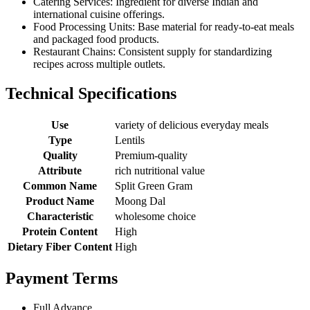
Catering Services: Ingredient for diverse Indian and
international cuisine offerings.
Food Processing Units: Base material for ready-to-eat meals
and packaged food products.
Restaurant Chains: Consistent supply for standardizing
recipes across multiple outlets.
Technical Specifications
Use
variety of delicious everyday meals
Type
Lentils
Quality
Premium-quality
Attribute
rich nutritional value
Common Name
Split Green Gram
Product Name
Moong Dal
Characteristic
wholesome choice
Protein Content
High
Dietary Fiber Content
High
Payment Terms
Full Advance