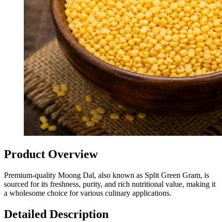
Product Overview
Premium-quality Moong Dal, also known as Split Green Gram, is
sourced for its freshness, purity, and rich nutritional value, making it
a wholesome choice for various culinary applications.
Detailed Description