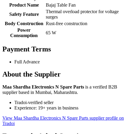
Product Name
Bajaj Table Fan
Thermal overload protector for voltage
Safety Feature
surges
Body Construction
Rust-free construction
Power
65 W
Consumption
Payment Terms
Full Advance
About the Supplier
Maa Shardha Electronics N Spare Parts
is a verified B2B
supplier based in Mumbai, Maharashtra.
Tradoi-verified seller
Experience: 19+ years in business
View Maa Shardha Electronics N Spare Parts supplier profile on
Tradoi