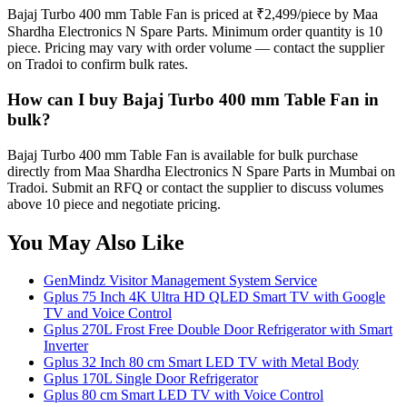
Bajaj Turbo 400 mm Table Fan is priced at ₹2,499/piece by Maa
Shardha Electronics N Spare Parts. Minimum order quantity is 10
piece. Pricing may vary with order volume — contact the supplier
on Tradoi to confirm bulk rates.
How can I buy Bajaj Turbo 400 mm Table Fan in
bulk?
Bajaj Turbo 400 mm Table Fan is available for bulk purchase
directly from Maa Shardha Electronics N Spare Parts in Mumbai on
Tradoi. Submit an RFQ or contact the supplier to discuss volumes
above 10 piece and negotiate pricing.
You May Also Like
GenMindz Visitor Management System Service
Gplus 75 Inch 4K Ultra HD QLED Smart TV with Google
TV and Voice Control
Gplus 270L Frost Free Double Door Refrigerator with Smart
Inverter
Gplus 32 Inch 80 cm Smart LED TV with Metal Body
Gplus 170L Single Door Refrigerator
Gplus 80 cm Smart LED TV with Voice Control