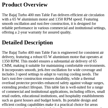
Product Overview
The Bajaj Turbo 400 mm Table Fan delivers efficient air circulation
with a 65 W aluminium motor and 1350 RPM speed. Featuring
smooth oscillation and rust-free construction, it is designed for
reliable performance in various commercial and institutional settings,
offering a 2-year warranty for assured quality.
Detailed Description
The Bajaj Turbo 400 mm Table Fan is engineered for consistent air
delivery, featuring a robust 65 W aluminium motor that operates at
1350 RPM. This model ensures a substantial air delivery of 65
CMM, making it suitable for maintaining comfortable environments.
It incorporates smooth, jerk-free oscillation for wide coverage and
includes 3 speed settings to adapt to varying cooling needs. The
fan's rust-free construction ensures durability, while a thermal
overload protector provides enhanced safety against voltage surges,
extending product lifespan. This table fan is well-suited for a range
of commercial and institutional applications, including offices, small
retail outlets, educational institutions, and hospitality establishments
such as guest houses and budget hotels. Its portable design and
efficient cooling capabilities make it a practical choice for areas