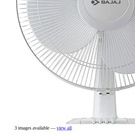
3 images available —
view all