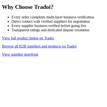
Why Choose Tradoi?
Every seller completes multi-layer business verification
Direct contact with verified suppliers for negotiation
Every supplier business-verified before going live
Transparent ratings and dedicated dispute resolution
View full product listing on Tradoi
Browse all B2B suppliers and products on Tradoi
View supplier storefront