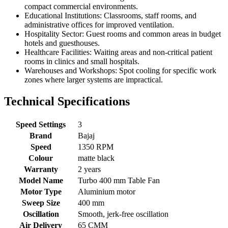
compact commercial environments.
Educational Institutions: Classrooms, staff rooms, and
administrative offices for improved ventilation.
Hospitality Sector: Guest rooms and common areas in budget
hotels and guesthouses.
Healthcare Facilities: Waiting areas and non-critical patient
rooms in clinics and small hospitals.
Warehouses and Workshops: Spot cooling for specific work
zones where larger systems are impractical.
Technical Specifications
Speed Settings
3
Brand
Bajaj
Speed
1350 RPM
Colour
matte black
Warranty
2 years
Model Name
Turbo 400 mm Table Fan
Motor Type
Aluminium motor
Sweep Size
400 mm
Oscillation
Smooth, jerk-free oscillation
Air Delivery
65 CMM