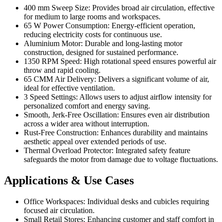
400 mm Sweep Size: Provides broad air circulation, effective
for medium to large rooms and workspaces.
65 W Power Consumption: Energy-efficient operation,
reducing electricity costs for continuous use.
Aluminium Motor: Durable and long-lasting motor
construction, designed for sustained performance.
1350 RPM Speed: High rotational speed ensures powerful air
throw and rapid cooling.
65 CMM Air Delivery: Delivers a significant volume of air,
ideal for effective ventilation.
3 Speed Settings: Allows users to adjust airflow intensity for
personalized comfort and energy saving.
Smooth, Jerk-Free Oscillation: Ensures even air distribution
across a wider area without interruption.
Rust-Free Construction: Enhances durability and maintains
aesthetic appeal over extended periods of use.
Thermal Overload Protector: Integrated safety feature
safeguards the motor from damage due to voltage fluctuations.
Applications & Use Cases
Office Workspaces: Individual desks and cubicles requiring
focused air circulation.
Small Retail Stores: Enhancing customer and staff comfort in