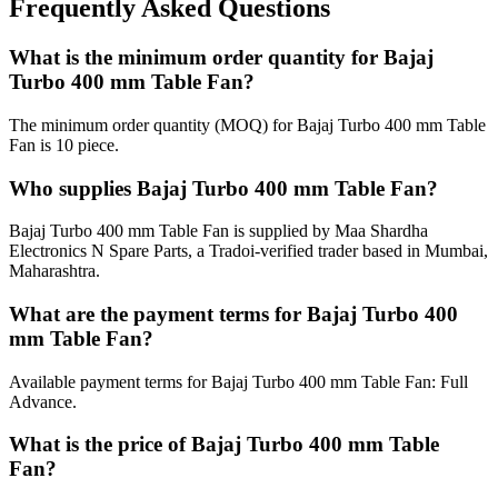
Frequently Asked Questions
What is the minimum order quantity for Bajaj
Turbo 400 mm Table Fan?
The minimum order quantity (MOQ) for Bajaj Turbo 400 mm Table
Fan is 10 piece.
Who supplies Bajaj Turbo 400 mm Table Fan?
Bajaj Turbo 400 mm Table Fan is supplied by Maa Shardha
Electronics N Spare Parts, a Tradoi-verified trader based in Mumbai,
Maharashtra.
What are the payment terms for Bajaj Turbo 400
mm Table Fan?
Available payment terms for Bajaj Turbo 400 mm Table Fan: Full
Advance.
What is the price of Bajaj Turbo 400 mm Table
Fan?