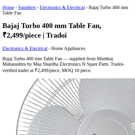
Home
›
Suppliers
›
Electronics & Electrical
›
Bajaj Turbo 400 mm
Table Fan
Bajaj Turbo 400 mm Table Fan,
₹2,499/piece | Tradoi
Electronics & Electrical
› Home Appliances
Bajaj Turbo 400 mm Table Fan — supplied from Mumbai,
Maharashtra by Maa Shardha Electronics N Spare Parts. Tradoi-
verified trader at ₹2,499/piece, MOQ 10 piece.