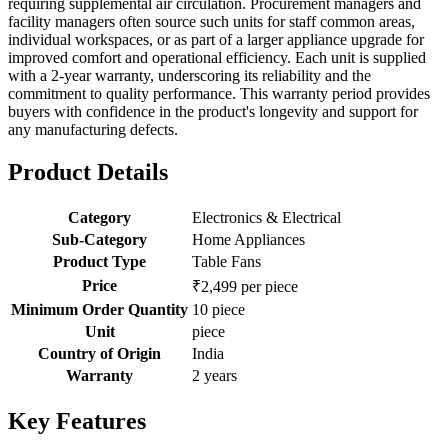
requiring supplemental air circulation. Procurement managers and
facility managers often source such units for staff common areas,
individual workspaces, or as part of a larger appliance upgrade for
improved comfort and operational efficiency. Each unit is supplied
with a 2-year warranty, underscoring its reliability and the
commitment to quality performance. This warranty period provides
buyers with confidence in the product's longevity and support for
any manufacturing defects.
Product Details
Category
Electronics & Electrical
Sub-Category
Home Appliances
Product Type
Table Fans
Price
₹2,499 per piece
Minimum Order Quantity
10 piece
Unit
piece
Country of Origin
India
Warranty
2 years
Key Features